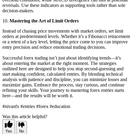
reversals. Use these indicators as supporting tools rather than sole
decision-makers.
10.
Mastering the Art of Limit Orders
Instead of chasing price movements with market orders, set limit
orders at predetermined levels. Whether it’s a Fibonacci retracement
or a retest of a key level, letting the price come to you can improve
entry precision and reduce emotional trading decisions.
Successful forex trading isn’t just about identifying trends—it’s
about entering the market at the right moment. The strategies
outlined here are designed to help you stop second-guessing and
start making confident, calculated entries. By blending technical
analysis with patience and discipline, you can minimize losses and
maximize gains. Embrace the process, stay curious, and continue
refining your skills. Your journey to mastering forex entries starts
here—and the results will be worth it.
#nivanfx #entries #forex #education
Was this article helpful?
Yes
No