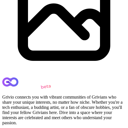
Grivio connects you with vibrant communities of Grivians who
share your unique interests, no matter how niche. Whether you're a
tech enthusiast, a budding artist, or a fan of obscure hobbies, you'll
find your fellow Grivians here. Dive into a space where your
interests are celebrated and meet others who understand your
passion.