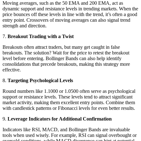
Moving averages, such as the 50 EMA and 200 EMA, act as
dynamic support and resistance levels in trending markets. When the
price bounces off these levels in line with the trend, it’s often a good
entry point. Crossovers of moving averages can also signal trend
strength and direction.
7.
Breakout Trading with a Twist
Breakouts often attract traders, but many get caught in false
breakouts. The solution? Wait for the price to retest the breakout
level before entering. Bollinger Bands can also help identify
consolidations that precede breakouts, making this strategy more
effective.
8.
Targeting Psychological Levels
Round numbers like 1.1000 or 1.0500 often serve as psychological
support or resistance levels. These levels tend to attract significant
market activity, making them excellent entry points. Combine them
with candlestick patterns or Fibonacci levels for even better results.
9.
Leverage Indicators for Additional Confirmation
Indicators like RSI, MACD, and Bollinger Bands are invaluable
tools when used wisely. For example, RSI can signal overbought or
oversold conditions, while MACD divergence can hint at potential