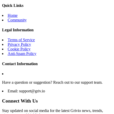
Quick Links
Home
Community
Legal Information
Terms of Service
Privacy Policy
Cookie Policy
Anti-Spam Policy
Contact Information
Have a question or suggestion? Reach out to our support team.
Email:
support@griv.io
Connect With Us
Stay updated on social media for the latest Grivio news, trends,