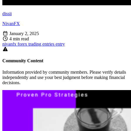
dissii
NivanFX
January 2, 2025
4 min read
nivanfx
forex
trading
entries
entry
Community Content
Information provided by community members. Please verify details
independently and use your best judgment before making financial
decisions.