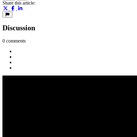
Share this article:
Discussion
0 comments