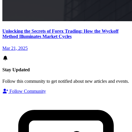
Unlocking the Secrets of Forex Trading: How the Wyckoff
Method Illuminates Market Cycles
Mar 21, 2025
Stay Updated
Follow this community to get notified about new articles and events.
Follow Community