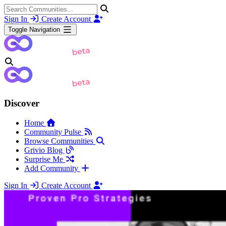
Sign In
Create Account
Toggle Navigation
Discover
Home
Community Pulse
Browse Communities
Grivio Blog
Surprise Me
Add Community
Sign In
Create Account