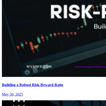
Building a Robust Risk-Reward Ratio
May 30, 2025