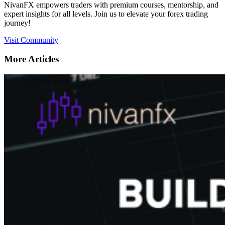
NivanFX empowers traders with premium courses, mentorship, and
expert insights for all levels. Join us to elevate your forex trading
journey!
Visit Community
More Articles