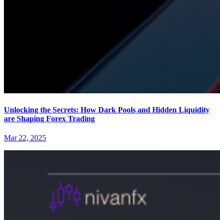
Unlocking the Secrets: How Dark Pools and Hidden Liquidity
are Shaping Forex Trading
Mar 22, 2025