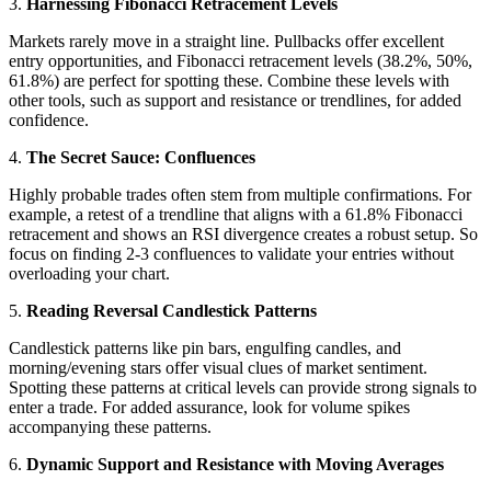
3.
Harnessing Fibonacci Retracement Levels
Markets rarely move in a straight line. Pullbacks offer excellent
entry opportunities, and Fibonacci retracement levels (38.2%, 50%,
61.8%) are perfect for spotting these. Combine these levels with
other tools, such as support and resistance or trendlines, for added
confidence.
4.
The Secret Sauce: Confluences
Highly probable trades often stem from multiple confirmations. For
example, a retest of a trendline that aligns with a 61.8% Fibonacci
retracement and shows an RSI divergence creates a robust setup. So
focus on finding 2-3 confluences to validate your entries without
overloading your chart.
5.
Reading Reversal Candlestick Patterns
Candlestick patterns like pin bars, engulfing candles, and
morning/evening stars offer visual clues of market sentiment.
Spotting these patterns at critical levels can provide strong signals to
enter a trade. For added assurance, look for volume spikes
accompanying these patterns.
6.
Dynamic Support and Resistance with Moving Averages