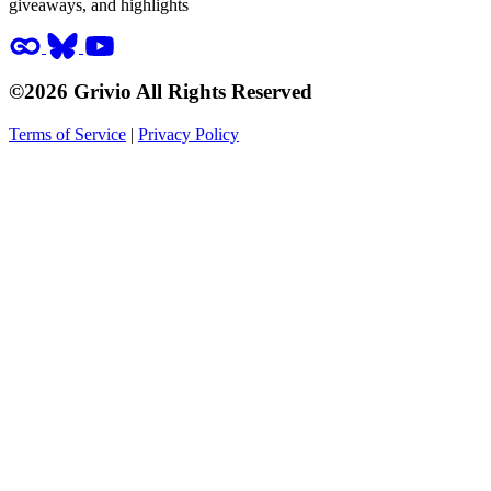
giveaways, and highlights
©2026 Grivio All Rights Reserved
Terms of Service
|
Privacy Policy