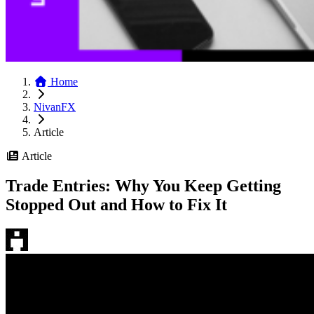
Home
NivanFX
Article
Article
Trade Entries: Why You Keep Getting
Stopped Out and How to Fix It