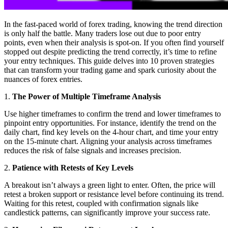
In the fast-paced world of forex trading, knowing the trend direction
is only half the battle. Many traders lose out due to poor entry
points, even when their analysis is spot-on. If you often find yourself
stopped out despite predicting the trend correctly, it’s time to refine
your entry techniques. This guide delves into 10 proven strategies
that can transform your trading game and spark curiosity about the
nuances of forex entries.
1.
The Power of Multiple Timeframe Analysis
Use higher timeframes to confirm the trend and lower timeframes to
pinpoint entry opportunities. For instance, identify the trend on the
daily chart, find key levels on the 4-hour chart, and time your entry
on the 15-minute chart. Aligning your analysis across timeframes
reduces the risk of false signals and increases precision.
2.
Patience with Retests of Key Levels
A breakout isn’t always a green light to enter. Often, the price will
retest a broken support or resistance level before continuing its trend.
Waiting for this retest, coupled with confirmation signals like
candlestick patterns, can significantly improve your success rate.