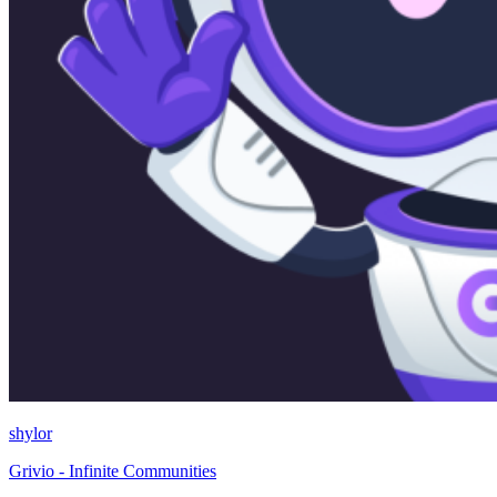
shylor
Grivio - Infinite Communities