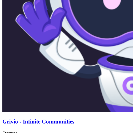
Grivio - Infinite Communities