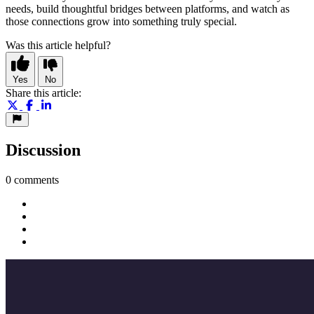
needs, build thoughtful bridges between platforms, and watch as
those connections grow into something truly special.
Was this article helpful?
Yes
No
Share this article:
Discussion
0 comments