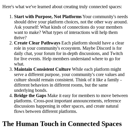
Here's what we've learned about creating truly connected spaces:
Start with Purpose, Not Platforms
Your community's needs
should drive your platform choices, not the other way around.
Ask yourself: What kinds of connections do your members
want to make? What types of interactions will help them
thrive?
Create Clear Pathways
Each platform should have a clear
role in your community's ecosystem. Maybe Discord is for
daily chat, your forum for in-depth discussions, and Twitch
for live events. Help members understand where to go for
what.
Maintain Consistent Culture
While each platform might
serve a different purpose, your community's core values and
culture should remain consistent. Think of it like a family -
different behaviors in different rooms, but the same
underlying bonds.
Bridge the Gaps
Make it easy for members to move between
platforms. Cross-post important announcements, reference
discussions happening in other spaces, and create natural
flows between different platforms.
The Human Touch in Connected Spaces