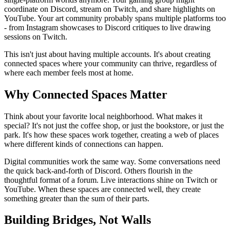
coordinate on Discord, stream on Twitch, and share highlights on
YouTube. Your art community probably spans multiple platforms too
- from Instagram showcases to Discord critiques to live drawing
sessions on Twitch.
This isn't just about having multiple accounts. It's about creating
connected spaces where your community can thrive, regardless of
where each member feels most at home.
Why Connected Spaces Matter
Think about your favorite local neighborhood. What makes it
special? It's not just the coffee shop, or just the bookstore, or just the
park. It's how these spaces work together, creating a web of places
where different kinds of connections can happen.
Digital communities work the same way. Some conversations need
the quick back-and-forth of Discord. Others flourish in the
thoughtful format of a forum. Live interactions shine on Twitch or
YouTube. When these spaces are connected well, they create
something greater than the sum of their parts.
Building Bridges, Not Walls