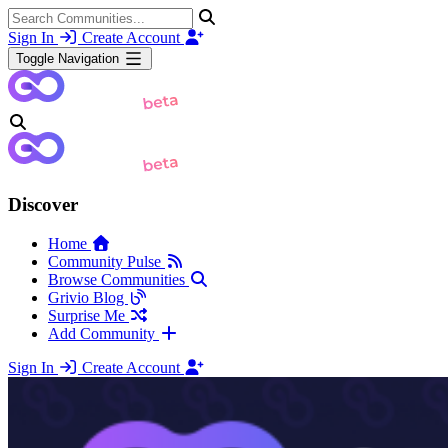
Sign In
Create Account
Toggle Navigation
Discover
Home
Community Pulse
Browse Communities
Grivio Blog
Surprise Me
Add Community
Sign In
Create Account