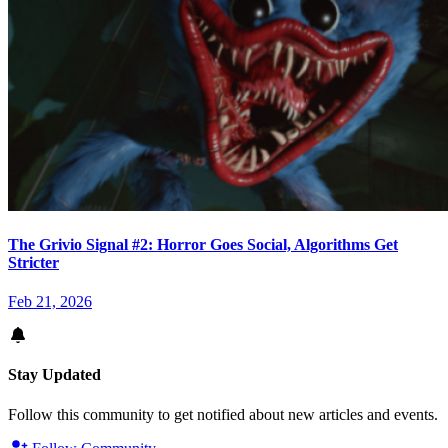
The Grivio Signal #2: Horror Goes Social, Algorithms Get
Stricter
Feb 21, 2026
Stay Updated
Follow this community to get notified about new articles and events.