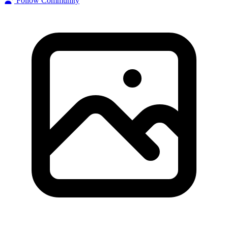
Follow Community