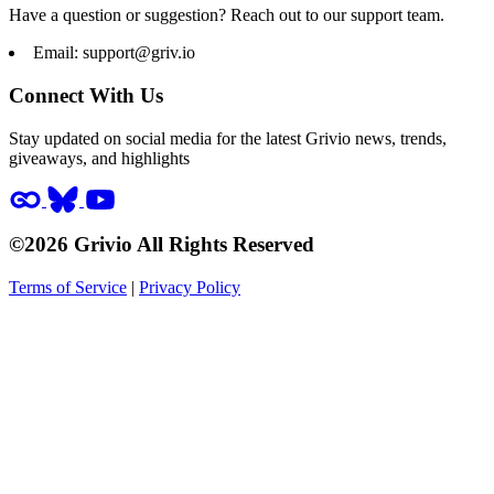
Have a question or suggestion? Reach out to our support team.
Email:
support@griv.io
Connect With Us
Stay updated on social media for the latest Grivio news, trends,
giveaways, and highlights
©2026 Grivio All Rights Reserved
Terms of Service
|
Privacy Policy