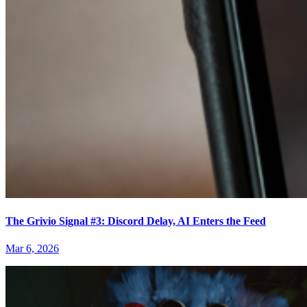
The Grivio Signal #3: Discord Delay, AI Enters the Feed
Mar 6, 2026