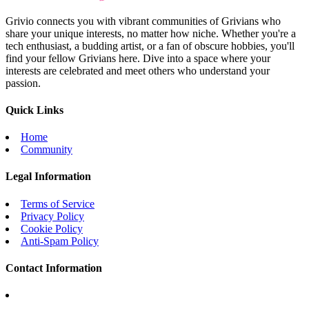
Grivio connects you with vibrant communities of Grivians who
share your unique interests, no matter how niche. Whether you're a
tech enthusiast, a budding artist, or a fan of obscure hobbies, you'll
find your fellow Grivians here. Dive into a space where your
interests are celebrated and meet others who understand your
passion.
Quick Links
Home
Community
Legal Information
Terms of Service
Privacy Policy
Cookie Policy
Anti-Spam Policy
Contact Information