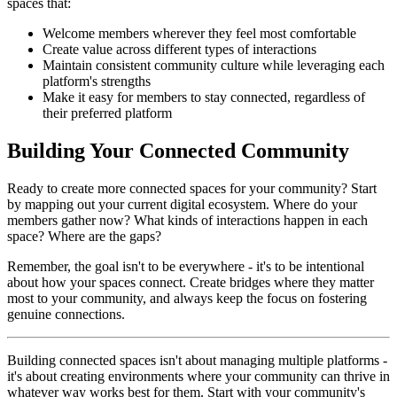
spaces that:
Welcome members wherever they feel most comfortable
Create value across different types of interactions
Maintain consistent community culture while leveraging each
platform's strengths
Make it easy for members to stay connected, regardless of
their preferred platform
Building Your Connected Community
Ready to create more connected spaces for your community? Start
by mapping out your current digital ecosystem. Where do your
members gather now? What kinds of interactions happen in each
space? Where are the gaps?
Remember, the goal isn't to be everywhere - it's to be intentional
about how your spaces connect. Create bridges where they matter
most to your community, and always keep the focus on fostering
genuine connections.
Building connected spaces isn't about managing multiple platforms -
it's about creating environments where your community can thrive in
whatever way works best for them. Start with your community's