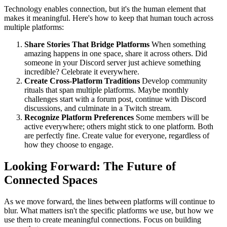
Technology enables connection, but it's the human element that
makes it meaningful. Here's how to keep that human touch across
multiple platforms:
Share Stories That Bridge Platforms
When something
amazing happens in one space, share it across others. Did
someone in your Discord server just achieve something
incredible? Celebrate it everywhere.
Create Cross-Platform Traditions
Develop community
rituals that span multiple platforms. Maybe monthly
challenges start with a forum post, continue with Discord
discussions, and culminate in a Twitch stream.
Recognize Platform Preferences
Some members will be
active everywhere; others might stick to one platform. Both
are perfectly fine. Create value for everyone, regardless of
how they choose to engage.
Looking Forward: The Future of
Connected Spaces
As we move forward, the lines between platforms will continue to
blur. What matters isn't the specific platforms we use, but how we
use them to create meaningful connections. Focus on building