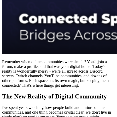
Remember when online communities were simple? You'd join a
forum, make a profile, and that was your digital home. Today's
reality is wonderfully messy - we're all spread across Discord
servers, Twitch channels, YouTube communities, and dozens of
other platforms. Each space has its own magic, but keeping them
connected? That's where things get interesting.
The New Reality of Digital Community
I've spent years watching how people build and nurture online
communities, and one thing becomes crystal clear: we don't live in
single-platform worlds anymore. Your gaming group might