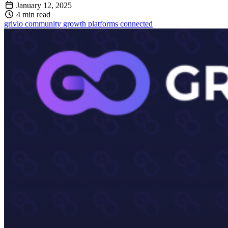
January 12, 2025
4 min read
grivio
community
growth
platforms
connected