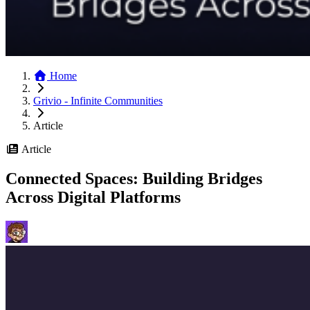
Home
Grivio - Infinite Communities
Article
Article
Connected Spaces: Building Bridges
Across Digital Platforms