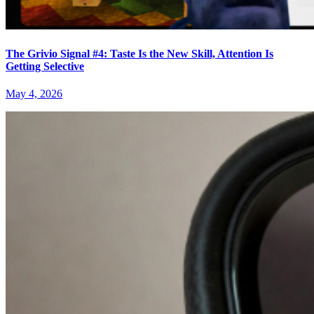
The Grivio Signal #4: Taste Is the New Skill, Attention Is
Getting Selective
May 4, 2026