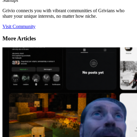
Startups
Grivio connects you with vibrant communities of Grivians who
share your unique interests, no matter how niche.
Visit Community
More Articles