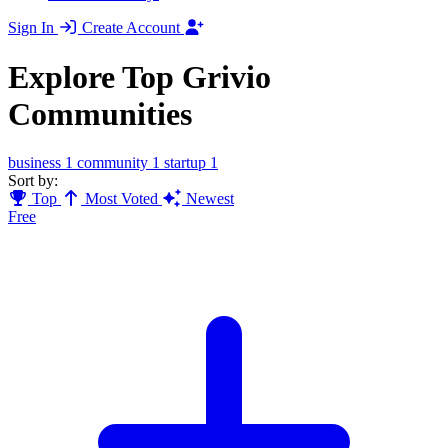
Sign In
Create Account
Explore Top Grivio
Communities
business
1
community
1
startup
1
Sort by:
Top
Most Voted
Newest
Free