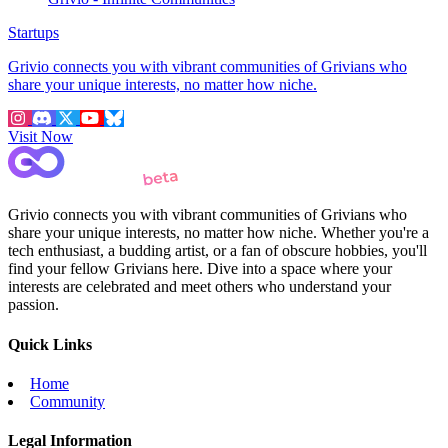
Startups
Grivio connects you with vibrant communities of Grivians who
share your unique interests, no matter how niche.
Visit Now
Grivio connects you with vibrant communities of Grivians who
share your unique interests, no matter how niche. Whether you're a
tech enthusiast, a budding artist, or a fan of obscure hobbies, you'll
find your fellow Grivians here. Dive into a space where your
interests are celebrated and meet others who understand your
passion.
Quick Links
Home
Community
Legal Information