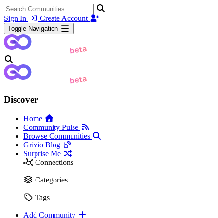
Sign In
Create Account
Toggle Navigation
Discover
Home
Community Pulse
Browse Communities
Grivio Blog
Surprise Me
Connections
Categories
Tags
Add Community