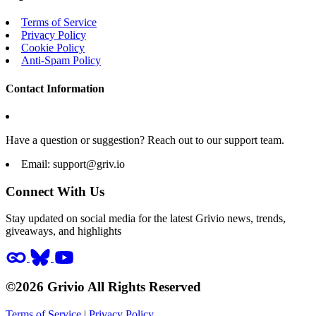
Terms of Service
Privacy Policy
Cookie Policy
Anti-Spam Policy
Contact Information
Have a question or suggestion? Reach out to our support team.
Email:
support@griv.io
Connect With Us
Stay updated on social media for the latest Grivio news, trends,
giveaways, and highlights
©2026 Grivio All Rights Reserved
Terms of Service
|
Privacy Policy