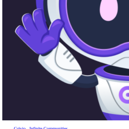
Grivio - Infinite Communities