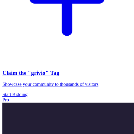
Claim the
"grivio"
Tag
Showcase your community to thousands of visitors
Start Bidding
Pro