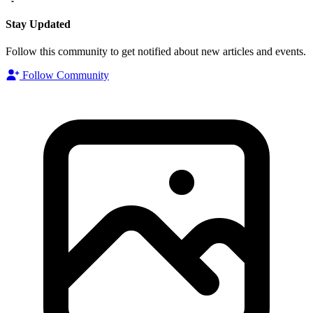
Stay Updated
Follow this community to get notified about new articles and events.
Follow Community