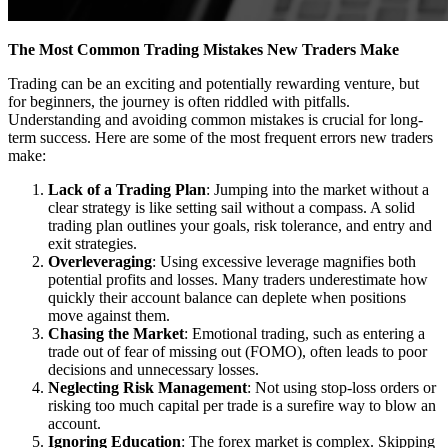
The Most Common Trading Mistakes New Traders Make
Trading can be an exciting and potentially rewarding venture, but
for beginners, the journey is often riddled with pitfalls.
Understanding and avoiding common mistakes is crucial for long-
term success. Here are some of the most frequent errors new traders
make:
Lack of a Trading Plan
: Jumping into the market without a
clear strategy is like setting sail without a compass. A solid
trading plan outlines your goals, risk tolerance, and entry and
exit strategies.
Overleveraging
: Using excessive leverage magnifies both
potential profits and losses. Many traders underestimate how
quickly their account balance can deplete when positions
move against them.
Chasing the Market
: Emotional trading, such as entering a
trade out of fear of missing out (FOMO), often leads to poor
decisions and unnecessary losses.
Neglecting Risk Management
: Not using stop-loss orders or
risking too much capital per trade is a surefire way to blow an
account.
Ignoring Education
: The forex market is complex. Skipping