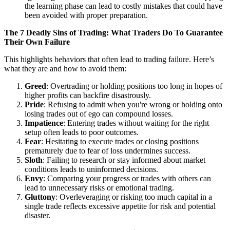
the learning phase can lead to costly mistakes that could have
been avoided with proper preparation.
The 7 Deadly Sins of Trading: What Traders Do To Guarantee
Their Own Failure
This highlights behaviors that often lead to trading failure. Here’s
what they are and how to avoid them:
Greed
: Overtrading or holding positions too long in hopes of
higher profits can backfire disastrously.
Pride
: Refusing to admit when you're wrong or holding onto
losing trades out of ego can compound losses.
Impatience
: Entering trades without waiting for the right
setup often leads to poor outcomes.
Fear
: Hesitating to execute trades or closing positions
prematurely due to fear of loss undermines success.
Sloth
: Failing to research or stay informed about market
conditions leads to uninformed decisions.
Envy
: Comparing your progress or trades with others can
lead to unnecessary risks or emotional trading.
Gluttony
: Overleveraging or risking too much capital in a
single trade reflects excessive appetite for risk and potential
disaster.