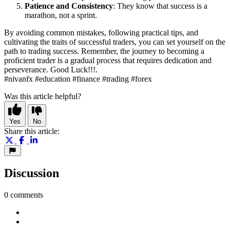
Patience and Consistency
: They know that success is a
marathon, not a sprint.
By avoiding common mistakes, following practical tips, and
cultivating the traits of successful traders, you can set yourself on the
path to trading success. Remember, the journey to becoming a
proficient trader is a gradual process that requires dedication and
perseverance. Good Luck!!!.
#nivanfx #education #finance #trading #forex
Was this article helpful?
Yes
No
Share this article:
Discussion
0 comments