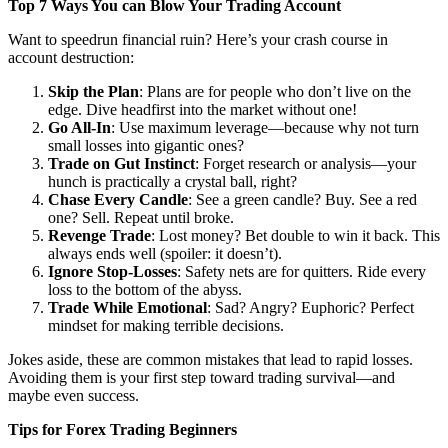
Top 7 Ways You can Blow Your Trading Account
Want to speedrun financial ruin? Here’s your crash course in
account destruction:
Skip the Plan
: Plans are for people who don’t live on the
edge. Dive headfirst into the market without one!
Go All-In
: Use maximum leverage—because why not turn
small losses into gigantic ones?
Trade on Gut Instinct
: Forget research or analysis—your
hunch is practically a crystal ball, right?
Chase Every Candle
: See a green candle? Buy. See a red
one? Sell. Repeat until broke.
Revenge Trade
: Lost money? Bet double to win it back. This
always ends well (spoiler: it doesn’t).
Ignore Stop-Losses
: Safety nets are for quitters. Ride every
loss to the bottom of the abyss.
Trade While Emotional
: Sad? Angry? Euphoric? Perfect
mindset for making terrible decisions.
Jokes aside, these are common mistakes that lead to rapid losses.
Avoiding them is your first step toward trading survival—and
maybe even success.
Tips for Forex Trading Beginners