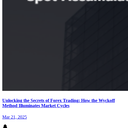
Unlocking the Secrets of Forex Trading: How the Wyckoff
Method Illuminates Market Cycles
Mar 21, 2025