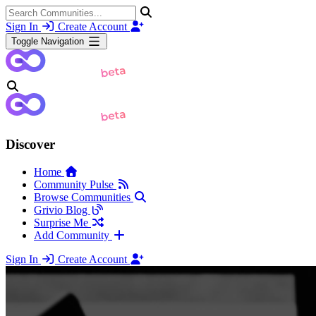
Sign In
Create Account
Toggle Navigation
Discover
Home
Community Pulse
Browse Communities
Grivio Blog
Surprise Me
Add Community
Sign In
Create Account