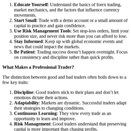
Educate Yourself
: Understand the basics of forex trading,
market mechanics, and the factors that influence currency
movements.
Start Small
: Trade with a demo account or a small amount of
capital to practice and gain confidence.
Use Risk Management Tools
: Set stop-loss orders, limit your
position size, and never risk more than you can afford to lose.
Stay Informed
: Keep up with global economic events and
news that could impact the markets.
Be Patient
: Trading success doesn’t happen overnight. Focus
on consistency and discipline rather than quick profits.
What Makes a Professional Trader?
The distinction between good and bad traders often boils down to a
few key traits:
Discipline
: Good traders stick to their plans and don’t let
emotions dictate their actions.
Adaptability
: Markets are dynamic. Successful traders adapt
their strategies to changing conditions.
Continuous Learning
: They view every trade as an
opportunity to learn and improve.
Risk Management
: Good traders understand that preserving
capital is more important than chasing profits.