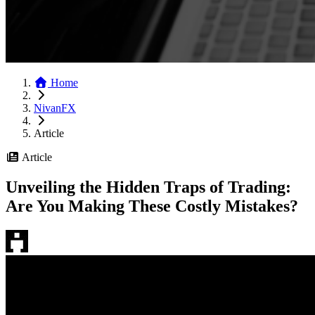
Home
NivanFX
Article
Article
Unveiling the Hidden Traps of Trading:
Are You Making These Costly Mistakes?