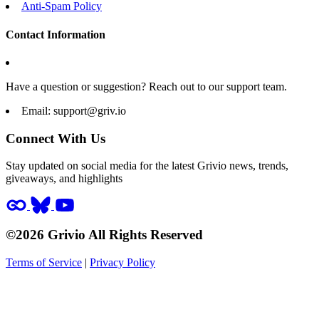
Anti-Spam Policy
Contact Information
Have a question or suggestion? Reach out to our support team.
Email:
support@griv.io
Connect With Us
Stay updated on social media for the latest Grivio news, trends,
giveaways, and highlights
©2026 Grivio All Rights Reserved
Terms of Service
|
Privacy Policy