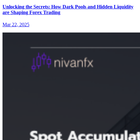
Unlocking the Secrets: How Dark Pools and Hidden Liquidity
are Shaping Forex Trading
Mar 22, 2025