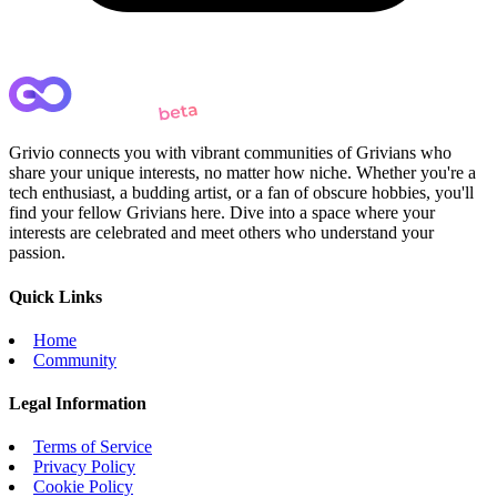
Grivio connects you with vibrant communities of Grivians who
share your unique interests, no matter how niche. Whether you're a
tech enthusiast, a budding artist, or a fan of obscure hobbies, you'll
find your fellow Grivians here. Dive into a space where your
interests are celebrated and meet others who understand your
passion.
Quick Links
Home
Community
Legal Information
Terms of Service
Privacy Policy
Cookie Policy