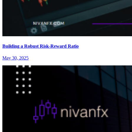
Building a Robust Risk-Reward Ratio
May 30, 2025