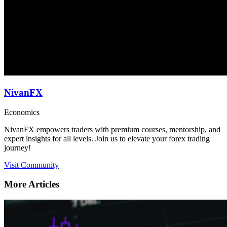
NivanFX
Economics
NivanFX empowers traders with premium courses, mentorship, and
expert insights for all levels. Join us to elevate your forex trading
journey!
Visit Community
More Articles