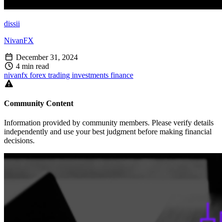
dissii
NivanFX
December 31, 2024
4 min read
nivanfx
forex
trading
investments
finance
Community Content
Information provided by community members. Please verify details
independently and use your best judgment before making financial
decisions.