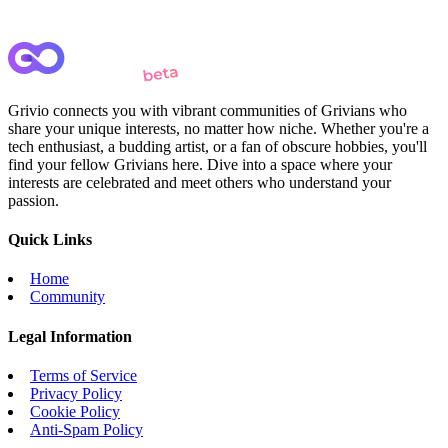
Grivio connects you with vibrant communities of Grivians who
share your unique interests, no matter how niche. Whether you're a
tech enthusiast, a budding artist, or a fan of obscure hobbies, you'll
find your fellow Grivians here. Dive into a space where your
interests are celebrated and meet others who understand your
passion.
Quick Links
Home
Community
Legal Information
Terms of Service
Privacy Policy
Cookie Policy
Anti-Spam Policy