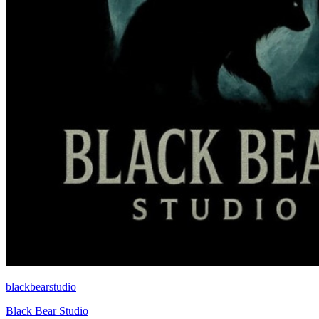
blackbearstudio
Black Bear Studio