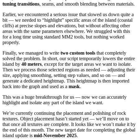
tuning transitions
, seams, and smooth blending between materials.
Earlier, we encountered a serious issue that slowed us down quite a
bit — we needed to “highlight” specific areas of the island (coastal
cliffs) at precise slopes and elevations, but without affecting other
areas with the same parameters elsewhere. We struggled with this
for a long time using standard MM2 tools, but nothing worked
properly.
Finally, we managed to write
two custom tools
that completely
solved the problem. In short, our script temporarily lowers the entire
island by
40 meters
, except for the target areas we want to isolate.
Then we process those selected regions as needed — adjusting their
size, applying smoothing, setting step values, and so on — and
generate a dedicated heightmap. This heightmap is then imported
back into the graph and used as a
mask
.
This was a huge breakthrough for us — now we can accurately
highlight and isolate any part of the island we want.
We’re currently continuing the placement and polishing of rock
textures. Object placement hasn’t started yet — we’ll move on to
that once all textures are complete. It looks like we won’t make it by
the end of this month. The new target date for completing the global
island update is
mid-November 2025
.