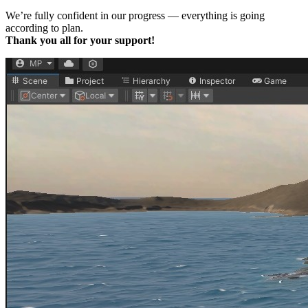
We’re fully confident in our progress — everything is going
according to plan.
Thank you all for your support!