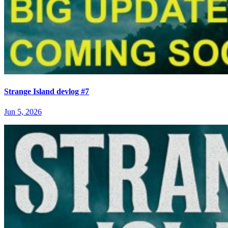
Strange Island devlog #7
Jun 5, 2026