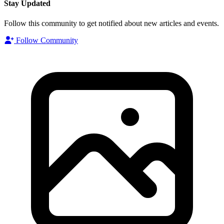
Stay Updated
Follow this community to get notified about new articles and events.
Follow Community