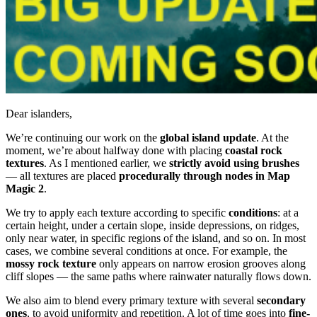
Dear islanders,
We’re continuing our work on the
global island update
. At the
moment, we’re about halfway done with placing
coastal rock
textures
. As I mentioned earlier, we
strictly avoid using brushes
— all textures are placed
procedurally through nodes in Map
Magic 2
.
We try to apply each texture according to specific
conditions
: at a
certain height, under a certain slope, inside depressions, on ridges,
only near water, in specific regions of the island, and so on. In most
cases, we combine several conditions at once. For example, the
mossy rock texture
only appears on narrow erosion grooves along
cliff slopes — the same paths where rainwater naturally flows down.
We also aim to blend every primary texture with several
secondary
ones
, to avoid uniformity and repetition. A lot of time goes into
fine-