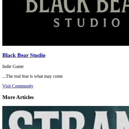
Black Bear Studio
Indie Game
...The real fear is what may come
Visit Community
More Articles