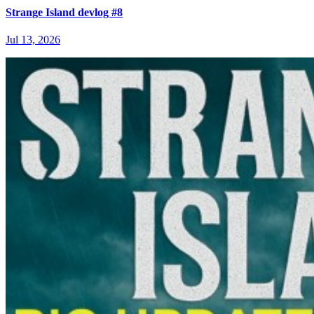
Strange Island devlog #8
Jul 13, 2026