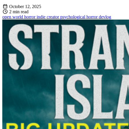
October 12, 2025
2 min read
open world
horror
indie creator
psychological horror
devlog