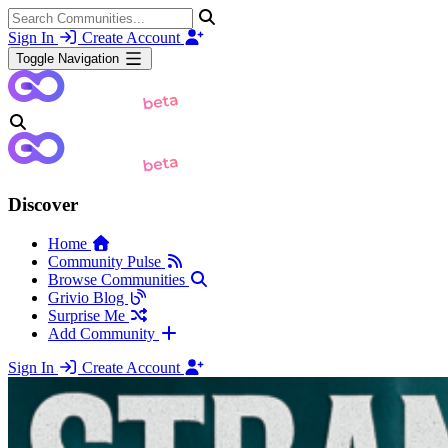
Sign In
Create Account
Toggle Navigation
Discover
Home
Community Pulse
Browse Communities
Grivio Blog
Surprise Me
Add Community
Sign In
Create Account