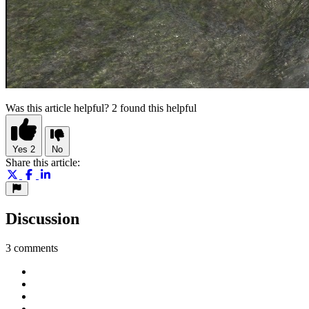
Was this article helpful?
2 found this helpful
Yes
2
No
Share this article:
Discussion
3 comments