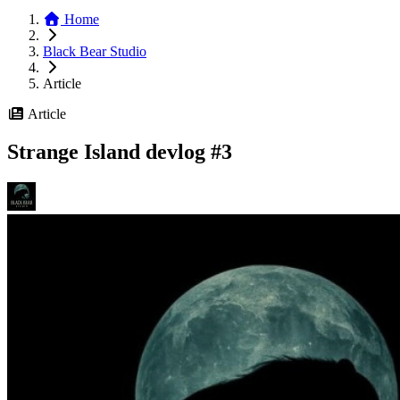
Home
Black Bear Studio
Article
Article
Strange Island devlog #3