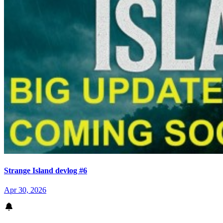
Strange Island devlog #6
Apr 30, 2026