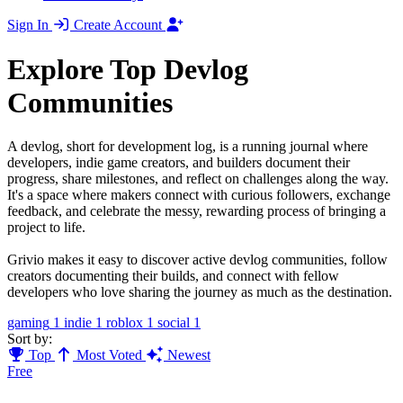
Sign In
Create Account
Explore Top Devlog
Communities
A devlog, short for development log, is a running journal where
developers, indie game creators, and builders document their
progress, share milestones, and reflect on challenges along the way.
It's a space where makers connect with curious followers, exchange
feedback, and celebrate the messy, rewarding process of bringing a
project to life.
Grivio makes it easy to discover active devlog communities, follow
creators documenting their builds, and connect with fellow
developers who love sharing the journey as much as the destination.
gaming
1
indie
1
roblox
1
social
1
Sort by:
Top
Most Voted
Newest
Free