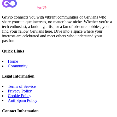
Grivio connects you with vibrant communities of Grivians who
share your unique interests, no matter how niche. Whether you're a
tech enthusiast, a budding artist, or a fan of obscure hobbies, you'll
find your fellow Grivians here. Dive into a space where your
interests are celebrated and meet others who understand your
passion.
Quick Links
Home
Community
Legal Information
Terms of Service
Privacy Policy
Cookie Policy
Anti-Spam Policy
Contact Information