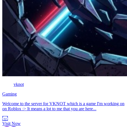
vknot
Gaming
Welcome to the server for VKNOT which is a game I'm working on
on Roblox :> It means a lot to me that you are here...
Visit Now