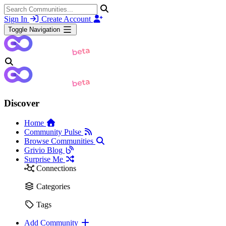
Sign In
Create Account
Toggle Navigation
Discover
Home
Community Pulse
Browse Communities
Grivio Blog
Surprise Me
Connections
Categories
Tags
Add Community