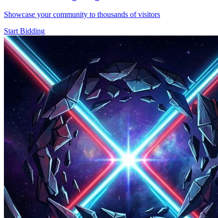
Showcase your community to thousands of visitors
Start Bidding