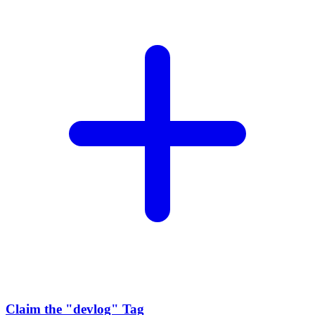
Claim the
"devlog"
Tag