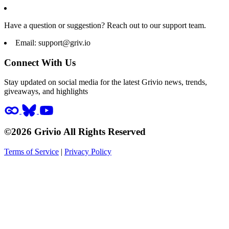
Have a question or suggestion? Reach out to our support team.
Email:
support@griv.io
Connect With Us
Stay updated on social media for the latest Grivio news, trends,
giveaways, and highlights
©2026 Grivio All Rights Reserved
Terms of Service
|
Privacy Policy