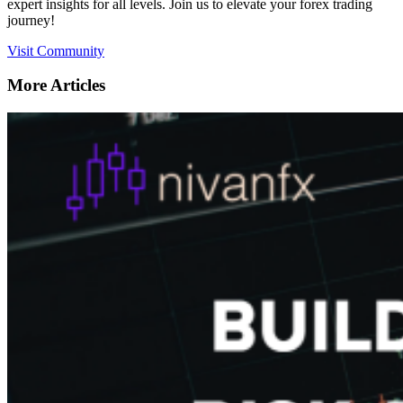
expert insights for all levels. Join us to elevate your forex trading
journey!
Visit Community
More Articles