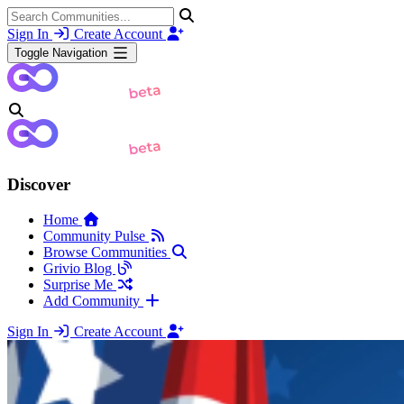
Sign In
Create Account
Toggle Navigation
Discover
Home
Community Pulse
Browse Communities
Grivio Blog
Surprise Me
Add Community
Sign In
Create Account