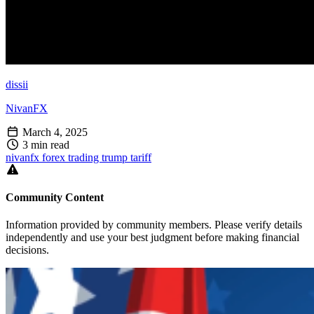
dissii
NivanFX
March 4, 2025
3 min read
nivanfx
forex
trading
trump
tariff
Community Content
Information provided by community members. Please verify details
independently and use your best judgment before making financial
decisions.