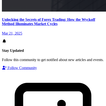
Unlocking the Secrets of Forex Trading: How the Wyckoff
Method Illuminates Market Cycles
Mar 21, 2025
Stay Updated
Follow this community to get notified about new articles and events.
Follow Community