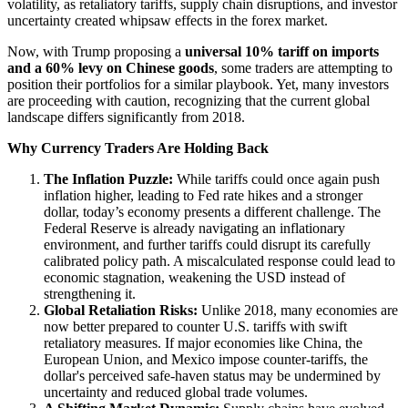
volatility, as retaliatory tariffs, supply chain disruptions, and investor
uncertainty created whipsaw effects in the forex market.
Now, with Trump proposing a
universal 10% tariff on imports
and a 60% levy on Chinese goods
, some traders are attempting to
position their portfolios for a similar playbook. Yet, many investors
are proceeding with caution, recognizing that the current global
landscape differs significantly from 2018.
Why Currency Traders Are Holding Back
The Inflation Puzzle:
While tariffs could once again push
inflation higher, leading to Fed rate hikes and a stronger
dollar, today’s economy presents a different challenge. The
Federal Reserve is already navigating an inflationary
environment, and further tariffs could disrupt its carefully
calibrated policy path. A miscalculated response could lead to
economic stagnation, weakening the USD instead of
strengthening it.
Global Retaliation Risks:
Unlike 2018, many economies are
now better prepared to counter U.S. tariffs with swift
retaliatory measures. If major economies like China, the
European Union, and Mexico impose counter-tariffs, the
dollar's perceived safe-haven status may be undermined by
uncertainty and reduced global trade volumes.