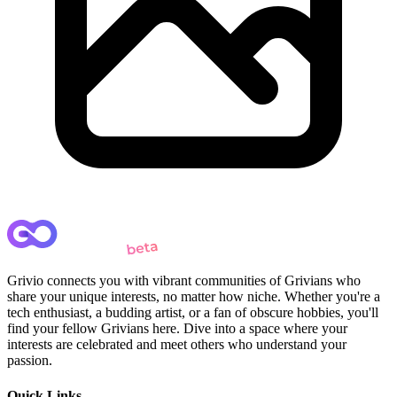
Grivio connects you with vibrant communities of Grivians who
share your unique interests, no matter how niche. Whether you're a
tech enthusiast, a budding artist, or a fan of obscure hobbies, you'll
find your fellow Grivians here. Dive into a space where your
interests are celebrated and meet others who understand your
passion.
Quick Links