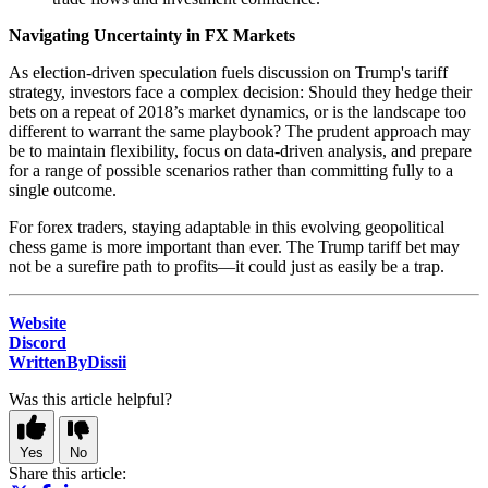
Navigating Uncertainty in FX Markets
As election-driven speculation fuels discussion on Trump's tariff
strategy, investors face a complex decision: Should they hedge their
bets on a repeat of 2018’s market dynamics, or is the landscape too
different to warrant the same playbook? The prudent approach may
be to maintain flexibility, focus on data-driven analysis, and prepare
for a range of possible scenarios rather than committing fully to a
single outcome.
For forex traders, staying adaptable in this evolving geopolitical
chess game is more important than ever. The Trump tariff bet may
not be a surefire path to profits—it could just as easily be a trap.
Website
Discord
WrittenByDissii
Was this article helpful?
Yes
No
Share this article: