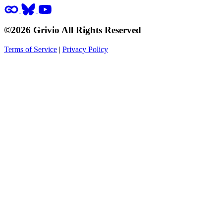
©2026 Grivio All Rights Reserved
Terms of Service
|
Privacy Policy