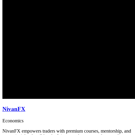
NivanFX
Economics
NivanFX empowers traders with premium courses, mentorship, and