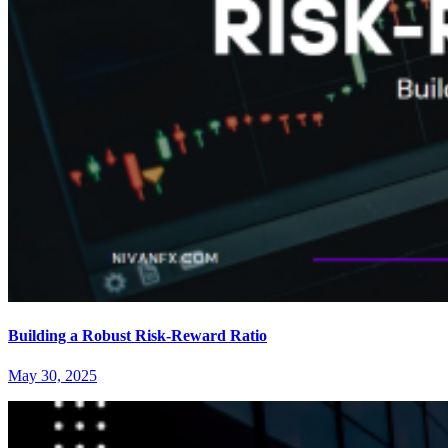
Building a Robust Risk-Reward Ratio
May 30, 2025