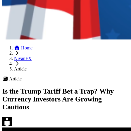
Home
NivanFX
Article
Article
Is the Trump Tariff Bet a Trap? Why
Currency Investors Are Growing
Cautious