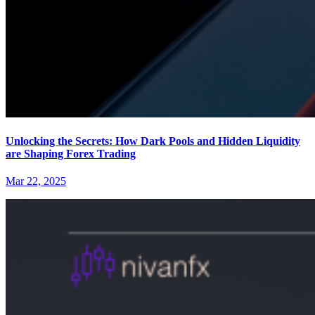
Unlocking the Secrets: How Dark Pools and Hidden Liquidity
are Shaping Forex Trading
Mar 22, 2025