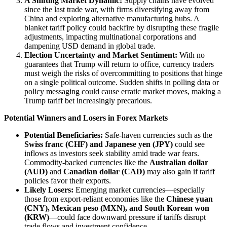
A Shifting Market Dynamic:
Supply chains have evolved
since the last trade war, with firms diversifying away from
China and exploring alternative manufacturing hubs. A
blanket tariff policy could backfire by disrupting these fragile
adjustments, impacting multinational corporations and
dampening USD demand in global trade.
Election Uncertainty and Market Sentiment:
With no
guarantees that Trump will return to office, currency traders
must weigh the risks of overcommitting to positions that hinge
on a single political outcome. Sudden shifts in polling data or
policy messaging could cause erratic market moves, making a
Trump tariff bet increasingly precarious.
Potential Winners and Losers in Forex Markets
Potential Beneficiaries:
Safe-haven currencies such as the
Swiss franc (CHF) and Japanese yen (JPY)
could see
inflows as investors seek stability amid trade war fears.
Commodity-backed currencies like the
Australian dollar
(AUD)
and
Canadian dollar (CAD)
may also gain if tariff
policies favor their exports.
Likely Losers:
Emerging market currencies—especially
those from export-reliant economies like the
Chinese yuan
(CNY), Mexican peso (MXN), and South Korean won
(KRW)
—could face downward pressure if tariffs disrupt
trade flows and investment confidence.