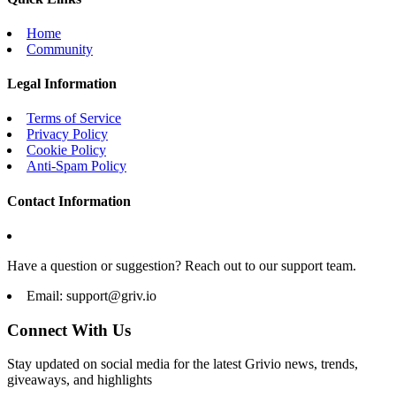
Home
Community
Legal Information
Terms of Service
Privacy Policy
Cookie Policy
Anti-Spam Policy
Contact Information
Have a question or suggestion? Reach out to our support team.
Email:
support@griv.io
Connect With Us
Stay updated on social media for the latest Grivio news, trends,
giveaways, and highlights