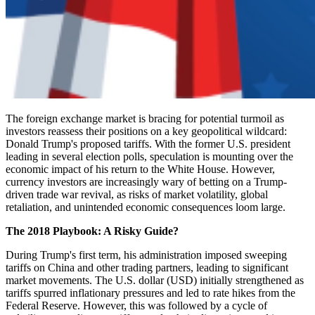
The foreign exchange market is bracing for potential turmoil as
investors reassess their positions on a key geopolitical wildcard:
Donald Trump's proposed tariffs. With the former U.S. president
leading in several election polls, speculation is mounting over the
economic impact of his return to the White House. However,
currency investors are increasingly wary of betting on a Trump-
driven trade war revival, as risks of market volatility, global
retaliation, and unintended economic consequences loom large.
The 2018 Playbook: A Risky Guide?
During Trump's first term, his administration imposed sweeping
tariffs on China and other trading partners, leading to significant
market movements. The U.S. dollar (USD) initially strengthened as
tariffs spurred inflationary pressures and led to rate hikes from the
Federal Reserve. However, this was followed by a cycle of