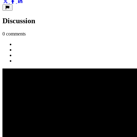
Discussion
0 comments