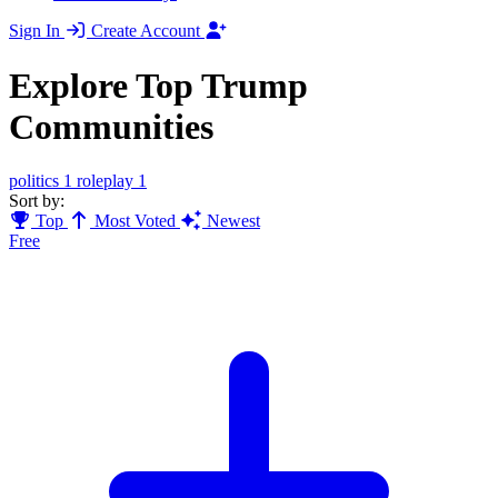
Sign In
Create Account
Explore Top Trump
Communities
politics
1
roleplay
1
Sort by:
Top
Most Voted
Newest
Free