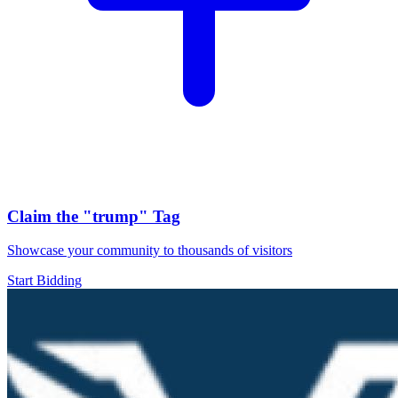
Claim the
"trump"
Tag
Showcase your community to thousands of visitors
Start Bidding