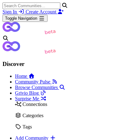
Sign In
Create Account
Toggle Navigation
Discover
Home
Community Pulse
Browse Communities
Grivio Blog
Surprise Me
Connections
Categories
Tags
Add Community