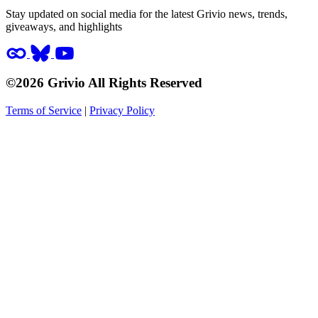
Stay updated on social media for the latest Grivio news, trends,
giveaways, and highlights
©2026 Grivio All Rights Reserved
Terms of Service
|
Privacy Policy