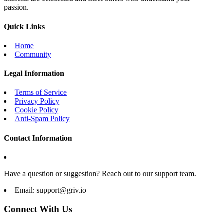
passion.
Quick Links
Home
Community
Legal Information
Terms of Service
Privacy Policy
Cookie Policy
Anti-Spam Policy
Contact Information
Have a question or suggestion? Reach out to our support team.
Email:
support@griv.io
Connect With Us