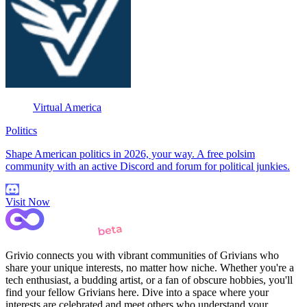
Virtual America
Politics
Shape American politics in 2026, your way. A free polsim
community with an active Discord and forum for political junkies.
Visit Now
Grivio connects you with vibrant communities of Grivians who
share your unique interests, no matter how niche. Whether you're a
tech enthusiast, a budding artist, or a fan of obscure hobbies, you'll
find your fellow Grivians here. Dive into a space where your
interests are celebrated and meet others who understand your