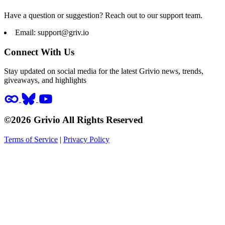
Have a question or suggestion? Reach out to our support team.
Email:
support@griv.io
Connect With Us
Stay updated on social media for the latest Grivio news, trends,
giveaways, and highlights
©2026 Grivio All Rights Reserved
Terms of Service
|
Privacy Policy