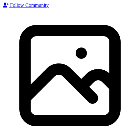
Follow Community