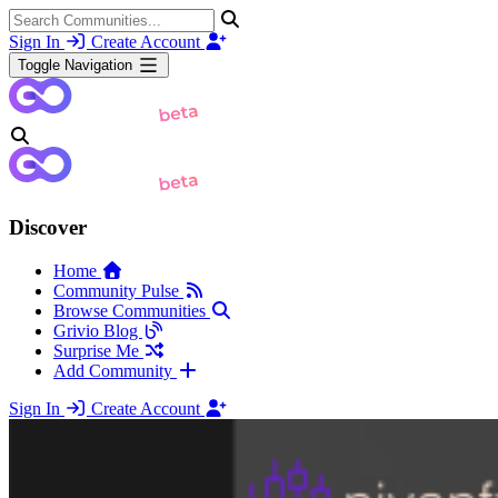
Sign In
Create Account
Toggle Navigation
Discover
Home
Community Pulse
Browse Communities
Grivio Blog
Surprise Me
Add Community
Sign In
Create Account