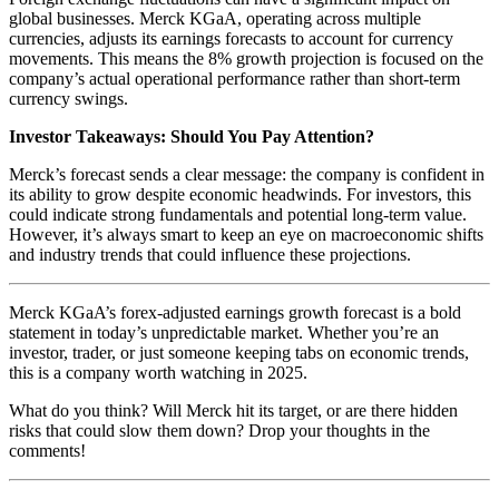
global businesses. Merck KGaA, operating across multiple
currencies, adjusts its earnings forecasts to account for currency
movements. This means the 8% growth projection is focused on the
company’s actual operational performance rather than short-term
currency swings.
Investor Takeaways: Should You Pay Attention?
Merck’s forecast sends a clear message: the company is confident in
its ability to grow despite economic headwinds. For investors, this
could indicate strong fundamentals and potential long-term value.
However, it’s always smart to keep an eye on macroeconomic shifts
and industry trends that could influence these projections.
Merck KGaA’s forex-adjusted earnings growth forecast is a bold
statement in today’s unpredictable market. Whether you’re an
investor, trader, or just someone keeping tabs on economic trends,
this is a company worth watching in 2025.
What do you think? Will Merck hit its target, or are there hidden
risks that could slow them down? Drop your thoughts in the
comments!