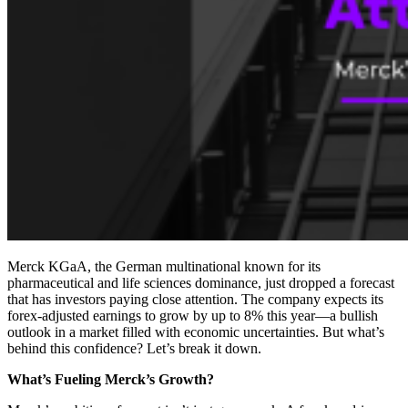
Merck KGaA, the German multinational known for its
pharmaceutical and life sciences dominance, just dropped a forecast
that has investors paying close attention. The company expects its
forex-adjusted earnings to grow by up to 8% this year—a bullish
outlook in a market filled with economic uncertainties. But what’s
behind this confidence? Let’s break it down.
What’s Fueling Merck’s Growth?