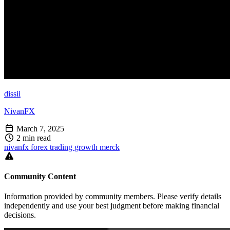
dissii
NivanFX
March 7, 2025
2 min read
nivanfx
forex
trading
growth
merck
Community Content
Information provided by community members. Please verify details
independently and use your best judgment before making financial
decisions.