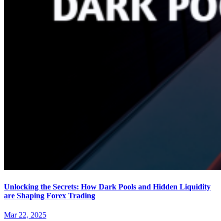
Unlocking the Secrets: How Dark Pools and Hidden Liquidity
are Shaping Forex Trading
Mar 22, 2025