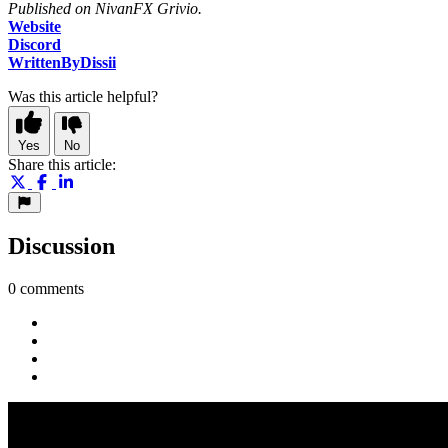
Published on NivanFX Grivio.
Website
Discord
WrittenByDissii
Was this article helpful?
Yes
No
Share this article:
Discussion
0 comments