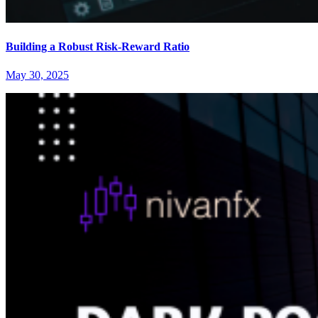
Building a Robust Risk-Reward Ratio
May 30, 2025