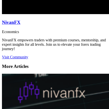
NivanFX
Economics
NivanFX empowers traders with premium courses, mentorship, and
expert insights for all levels. Join us to elevate your forex trading
journey!
Visit Community
More Articles