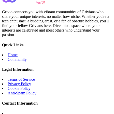
Grivio connects you with vibrant communities of Grivians who
share your unique interests, no matter how niche. Whether you're a
tech enthusiast, a budding artist, or a fan of obscure hobbies, you'll
find your fellow Grivians here. Dive into a space where your
interests are celebrated and meet others who understand your
passion.
Quick Links
Home
Community
Legal Information
Terms of Service
Privacy Policy
Cookie Policy
Anti-Spam Policy
Contact Information