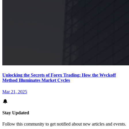
Unlocking the Secrets of Forex Trading: How the Wyckoff
Method Illuminates Market Cycles
Mar 21, 2025
Stay Updated
Follow this community to get notified about new articles and events.