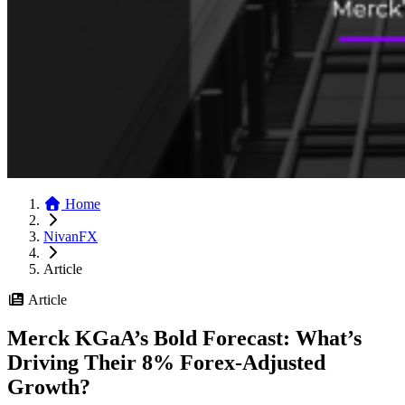
Home
NivanFX
Article
Article
Merck KGaA’s Bold Forecast: What’s
Driving Their 8% Forex-Adjusted
Growth?