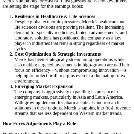
Merck’s ambitious forecast isn’t just guesswork. A few key drivers
are setting the stage for this earnings boost:
Resilience in Healthcare & Life Sciences
Despite global economic pressures, Merck’s healthcare and
life sciences divisions are proving resilient. The increasing
demand for specialty medicines, biotech advancements, and
laboratory solutions has positioned the company as a key
player in industries that remain strong regardless of market
cycles.
Cost Optimization & Strategic Investments
Merck has been strategically streamlining operations while
also making targeted investments in high-growth areas. Their
focus on efficiency—without compromising innovation—is
helping to protect profit margins even in a fluctuating forex
environment.
Emerging Market Expansion
The company is aggressively expanding its presence in
emerging markets, particularly in Asia and Latin America.
With growing demand for pharmaceuticals and research
solutions in these regions, Merck is tapping into fresh revenue
streams that are less dependent on Western market trends.
How Forex Adjustments Play a Role
Foreign exchange fluctuations can have a significant impact on