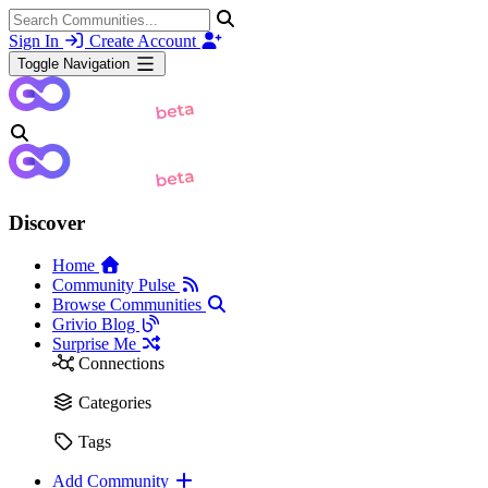
Sign In
Create Account
Toggle Navigation
Discover
Home
Community Pulse
Browse Communities
Grivio Blog
Surprise Me
Connections
Categories
Tags
Add Community