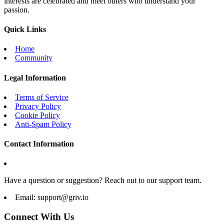
interests are celebrated and meet others who understand your
passion.
Quick Links
Home
Community
Legal Information
Terms of Service
Privacy Policy
Cookie Policy
Anti-Spam Policy
Contact Information
Have a question or suggestion? Reach out to our support team.
Email:
support@griv.io
Connect With Us