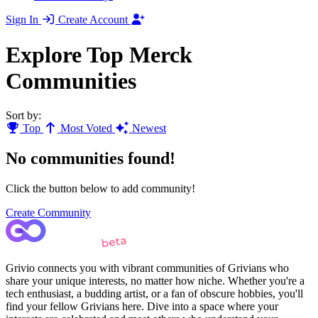
Sign In
Create Account
Explore Top Merck
Communities
Sort by:
Top
Most Voted
Newest
No communities found!
Click the button below to add community!
Create Community
Grivio connects you with vibrant communities of Grivians who
share your unique interests, no matter how niche. Whether you're a
tech enthusiast, a budding artist, or a fan of obscure hobbies, you'll
find your fellow Grivians here. Dive into a space where your