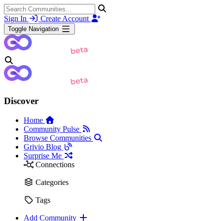
Sign In
Create Account
Toggle Navigation
Discover
Home
Community Pulse
Browse Communities
Grivio Blog
Surprise Me
Connections
Categories
Tags
Add Community