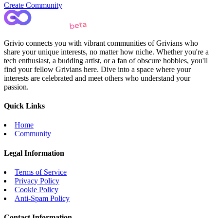
Create Community
Grivio connects you with vibrant communities of Grivians who
share your unique interests, no matter how niche. Whether you're a
tech enthusiast, a budding artist, or a fan of obscure hobbies, you'll
find your fellow Grivians here. Dive into a space where your
interests are celebrated and meet others who understand your
passion.
Quick Links
Home
Community
Legal Information
Terms of Service
Privacy Policy
Cookie Policy
Anti-Spam Policy
Contact Information