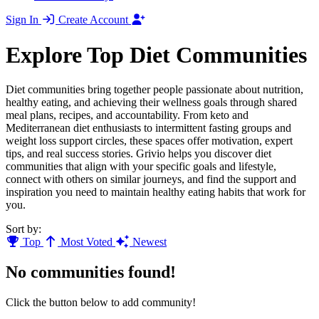
Sign In
Create Account
Explore Top Diet Communities
Diet communities bring together people passionate about nutrition,
healthy eating, and achieving their wellness goals through shared
meal plans, recipes, and accountability. From keto and
Mediterranean diet enthusiasts to intermittent fasting groups and
weight loss support circles, these spaces offer motivation, expert
tips, and real success stories. Grivio helps you discover diet
communities that align with your specific goals and lifestyle,
connect with others on similar journeys, and find the support and
inspiration you need to maintain healthy eating habits that work for
you.
Sort by:
Top
Most Voted
Newest
No communities found!
Click the button below to add community!