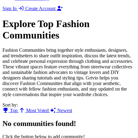
Sign In
Create Account
Explore Top Fashion
Communities
Fashion Communities bring together style enthusiasts, designers,
and trendsetters to share outfit inspiration, discuss the latest trends,
and celebrate personal expression through clothing and accessories.
These vibrant spaces feature everything from streetwear collectives
and sustainable fashion advocates to vintage lovers and DIY
designers sharing tutorials and styling tips. Grivio helps you
discover Fashion Communities that align with your aesthetic,
connect with fellow fashion enthusiasts, and stay updated on the
style conversations that inspire your wardrobe choices.
Sort by:
Top
Most Voted
Newest
No communities found!
Click the button below to add community!