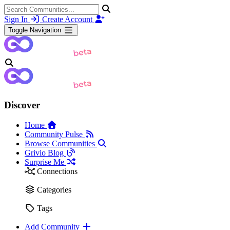
Sign In
Create Account
Toggle Navigation
Discover
Home
Community Pulse
Browse Communities
Grivio Blog
Surprise Me
Connections
Categories
Tags
Add Community