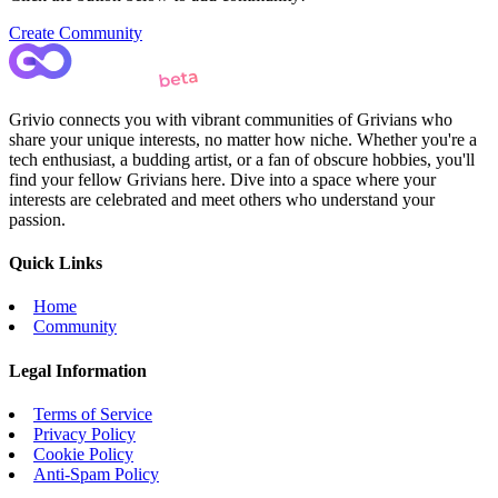
Create Community
Grivio connects you with vibrant communities of Grivians who
share your unique interests, no matter how niche. Whether you're a
tech enthusiast, a budding artist, or a fan of obscure hobbies, you'll
find your fellow Grivians here. Dive into a space where your
interests are celebrated and meet others who understand your
passion.
Quick Links
Home
Community
Legal Information
Terms of Service
Privacy Policy
Cookie Policy
Anti-Spam Policy