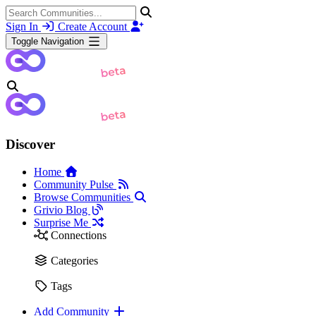
Sign In
Create Account
Toggle Navigation
Discover
Home
Community Pulse
Browse Communities
Grivio Blog
Surprise Me
Connections
Categories
Tags
Add Community