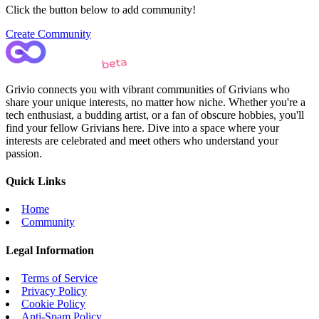
Click the button below to add community!
Create Community
Grivio connects you with vibrant communities of Grivians who
share your unique interests, no matter how niche. Whether you're a
tech enthusiast, a budding artist, or a fan of obscure hobbies, you'll
find your fellow Grivians here. Dive into a space where your
interests are celebrated and meet others who understand your
passion.
Quick Links
Home
Community
Legal Information
Terms of Service
Privacy Policy
Cookie Policy
Anti-Spam Policy