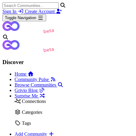
Sign In
Create Account
Toggle Navigation
Discover
Home
Community Pulse
Browse Communities
Grivio Blog
Surprise Me
Connections
Categories
Tags
Add Community