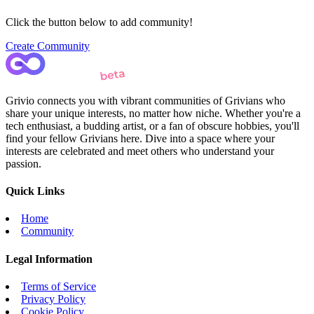
Click the button below to add community!
Create Community
Grivio connects you with vibrant communities of Grivians who
share your unique interests, no matter how niche. Whether you're a
tech enthusiast, a budding artist, or a fan of obscure hobbies, you'll
find your fellow Grivians here. Dive into a space where your
interests are celebrated and meet others who understand your
passion.
Quick Links
Home
Community
Legal Information
Terms of Service
Privacy Policy
Cookie Policy