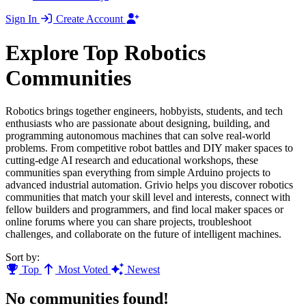
Sign In
Create Account
Explore Top Robotics
Communities
Robotics brings together engineers, hobbyists, students, and tech
enthusiasts who are passionate about designing, building, and
programming autonomous machines that can solve real-world
problems. From competitive robot battles and DIY maker spaces to
cutting-edge AI research and educational workshops, these
communities span everything from simple Arduino projects to
advanced industrial automation. Grivio helps you discover robotics
communities that match your skill level and interests, connect with
fellow builders and programmers, and find local maker spaces or
online forums where you can share projects, troubleshoot
challenges, and collaborate on the future of intelligent machines.
Sort by:
Top
Most Voted
Newest
No communities found!