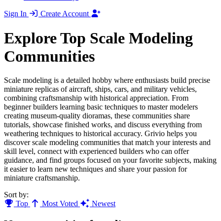
Sign In
Create Account
Explore Top Scale Modeling
Communities
Scale modeling is a detailed hobby where enthusiasts build precise
miniature replicas of aircraft, ships, cars, and military vehicles,
combining craftsmanship with historical appreciation. From
beginner builders learning basic techniques to master modelers
creating museum-quality dioramas, these communities share
tutorials, showcase finished works, and discuss everything from
weathering techniques to historical accuracy. Grivio helps you
discover scale modeling communities that match your interests and
skill level, connect with experienced builders who can offer
guidance, and find groups focused on your favorite subjects, making
it easier to learn new techniques and share your passion for
miniature craftsmanship.
Sort by:
Top
Most Voted
Newest