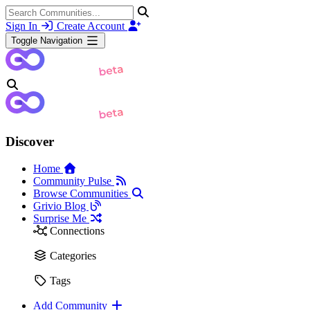
Sign In
Create Account
Toggle Navigation
Discover
Home
Community Pulse
Browse Communities
Grivio Blog
Surprise Me
Connections
Categories
Tags
Add Community