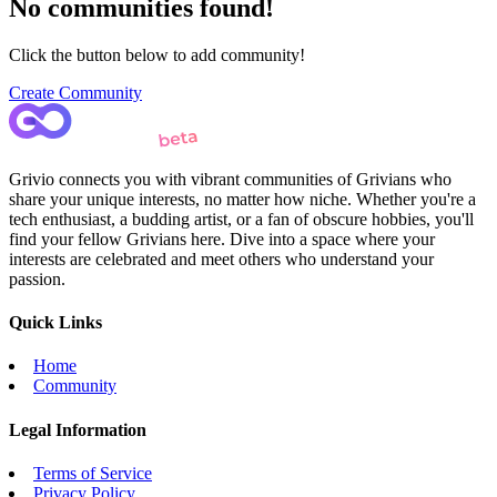
No communities found!
Click the button below to add community!
Create Community
Grivio connects you with vibrant communities of Grivians who
share your unique interests, no matter how niche. Whether you're a
tech enthusiast, a budding artist, or a fan of obscure hobbies, you'll
find your fellow Grivians here. Dive into a space where your
interests are celebrated and meet others who understand your
passion.
Quick Links
Home
Community
Legal Information
Terms of Service
Privacy Policy