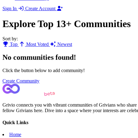
Sign In
Create Account
Explore Top 13+ Communities
Sort by:
Top
Most Voted
Newest
No communities found!
Click the button below to add community!
Create Community
Grivio connects you with vibrant communities of Grivians who share yo
fellow Grivians here. Dive into a space where your interests are cele
Quick Links
Home