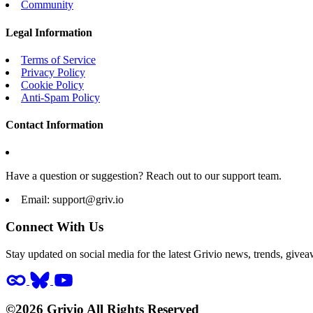
Community
Legal Information
Terms of Service
Privacy Policy
Cookie Policy
Anti-Spam Policy
Contact Information
Have a question or suggestion? Reach out to our support team.
Email:
support@griv.io
Connect With Us
Stay updated on social media for the latest Grivio news, trends, givea
©2026 Grivio All Rights Reserved