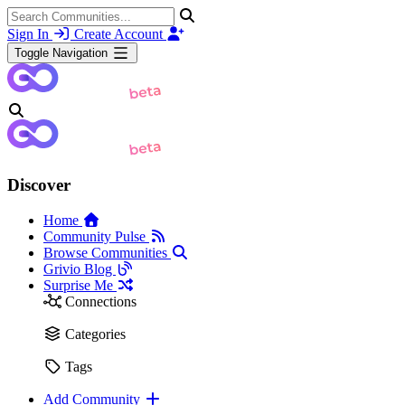
Sign In
Create Account
Toggle Navigation
Discover
Home
Community Pulse
Browse Communities
Grivio Blog
Surprise Me
Connections
Categories
Tags
Add Community