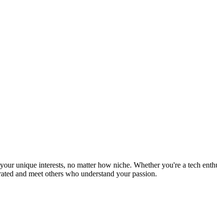
ur unique interests, no matter how niche. Whether you're a tech enthusia
brated and meet others who understand your passion.