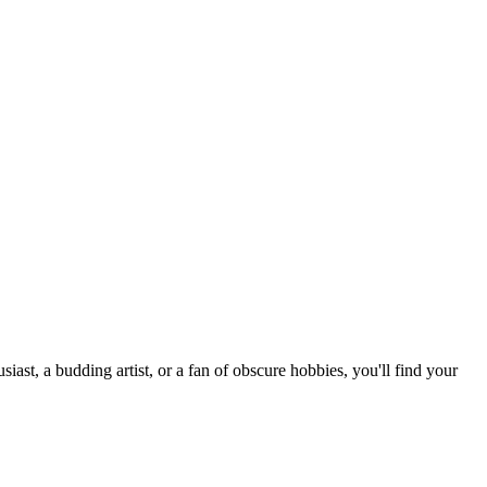
st, a budding artist, or a fan of obscure hobbies, you'll find your