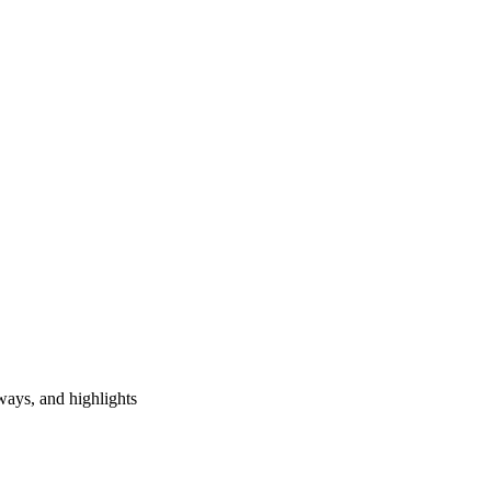
ways, and highlights