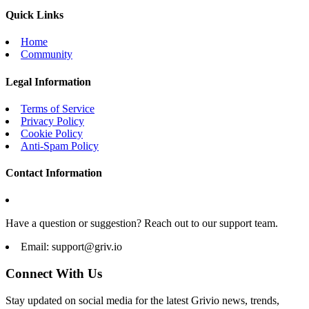
Quick Links
Home
Community
Legal Information
Terms of Service
Privacy Policy
Cookie Policy
Anti-Spam Policy
Contact Information
Have a question or suggestion? Reach out to our support team.
Email:
support@griv.io
Connect With Us
Stay updated on social media for the latest Grivio news, trends,