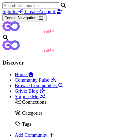
Sign In
Create Account
Toggle Navigation
Discover
Home
Community Pulse
Browse Communities
Grivio Blog
Surprise Me
Connections
Categories
Tags
Add Community