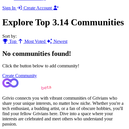
Sign In
Create Account
Explore Top 3.14 Communities
Sort by:
Top
Most Voted
Newest
No communities found!
Click the button below to add community!
Create Community
Grivio connects you with vibrant communities of Grivians who
share your unique interests, no matter how niche. Whether you're a
tech enthusiast, a budding artist, or a fan of obscure hobbies, you'll
find your fellow Grivians here. Dive into a space where your
interests are celebrated and meet others who understand your
passion.