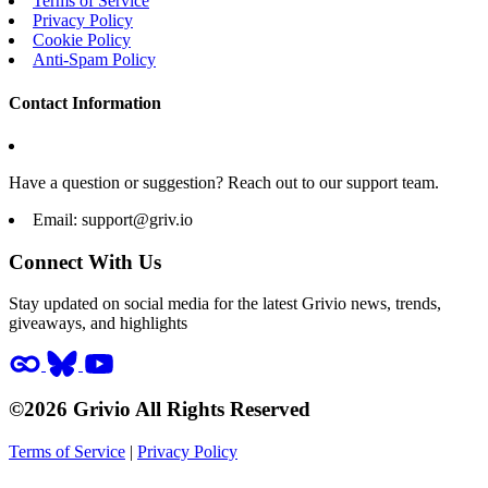
Terms of Service
Privacy Policy
Cookie Policy
Anti-Spam Policy
Contact Information
Have a question or suggestion? Reach out to our support team.
Email:
support@griv.io
Connect With Us
Stay updated on social media for the latest Grivio news, trends,
giveaways, and highlights
©2026 Grivio All Rights Reserved
Terms of Service
|
Privacy Policy