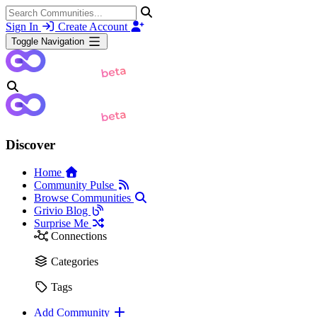
Sign In
Create Account
Toggle Navigation
Discover
Home
Community Pulse
Browse Communities
Grivio Blog
Surprise Me
Connections
Categories
Tags
Add Community