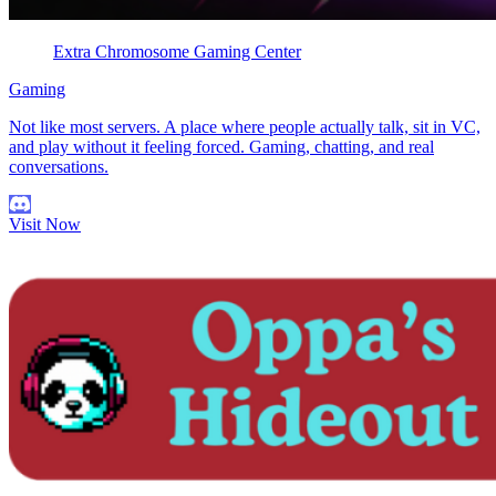
Extra Chromosome Gaming Center
Gaming
Not like most servers. A place where people actually talk, sit in VC,
and play without it feeling forced. Gaming, chatting, and real
conversations.
Visit Now