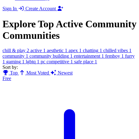
Sign In
Create Account
Explore Top Active Community
Communities
chill & play
2
active
1
aesthetic
1
apex
1
chatting
1
chilled vibes
1
community
1
community building
1
entertainment
1
femboy
1
furry
1
gaming
1
lgbtq
1
pc competitive
1
safe place
1
Sort by:
Top
Most Voted
Newest
Free