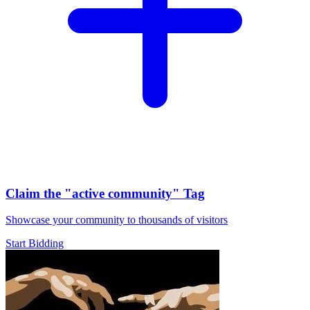
Claim the
"active community"
Tag
Showcase your community to thousands of visitors
Start Bidding