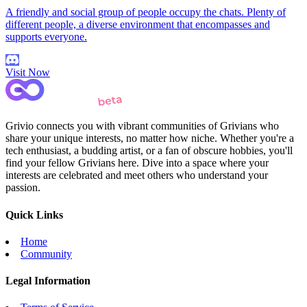
A friendly and social group of people occupy the chats. Plenty of
different people, a diverse environment that encompasses and
supports everyone.
Visit Now
Grivio connects you with vibrant communities of Grivians who
share your unique interests, no matter how niche. Whether you're a
tech enthusiast, a budding artist, or a fan of obscure hobbies, you'll
find your fellow Grivians here. Dive into a space where your
interests are celebrated and meet others who understand your
passion.
Quick Links
Home
Community
Legal Information