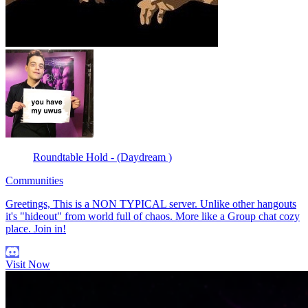
Roundtable Hold - (Daydream )
Communities
Greetings, This is a NON TYPICAL server. Unlike other hangouts
it's "hideout" from world full of chaos. More like a Group chat cozy
place. Join in!
Visit Now