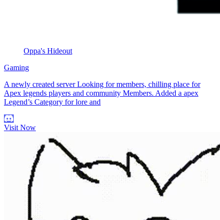
Oppa's Hideout
Gaming
A newly created server Looking for members, chilling place for
Apex legends players and community Members. Added a apex
Legend’s Category for lore and
Visit Now