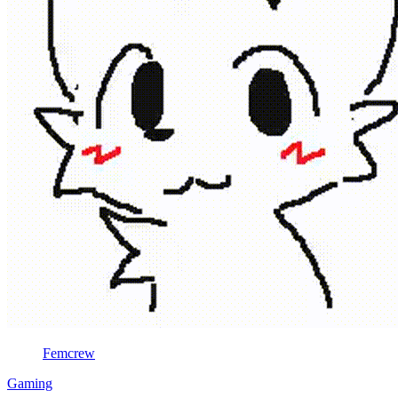
Femcrew
Gaming