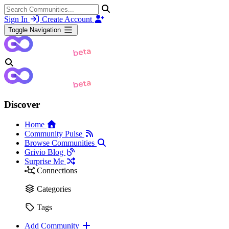
Sign In
Create Account
Toggle Navigation
Discover
Home
Community Pulse
Browse Communities
Grivio Blog
Surprise Me
Connections
Categories
Tags
Add Community