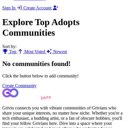
Sign In
Create Account
Explore Top Adopts
Communities
Sort by:
Top
Most Voted
Newest
No communities found!
Click the button below to add community!
Create Community
Grivio connects you with vibrant communities of Grivians who
share your unique interests, no matter how niche. Whether you're a
tech enthusiast, a budding artist, or a fan of obscure hobbies, you'll
find your fellow Grivians here. Dive into a space where your