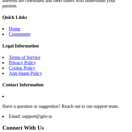
interests are celebrated and meet others who understand your
passion.
Quick Links
Home
Community
Legal Information
Terms of Service
Privacy Policy
Cookie Policy
Anti-Spam Policy
Contact Information
Have a question or suggestion? Reach out to our support team.
Email:
support@griv.io
Connect With Us