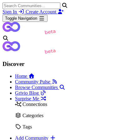
Sign In
Create Account
Toggle Navigation
Discover
Home
Community Pulse
Browse Communities
Grivio Blog
Surprise Me
Connections
Categories
Tags
Add Community