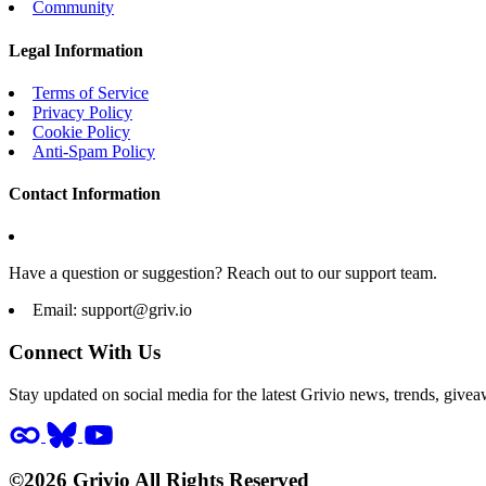
Community
Legal Information
Terms of Service
Privacy Policy
Cookie Policy
Anti-Spam Policy
Contact Information
Have a question or suggestion? Reach out to our support team.
Email:
support@griv.io
Connect With Us
Stay updated on social media for the latest Grivio news, trends, givea
©2026 Grivio All Rights Reserved