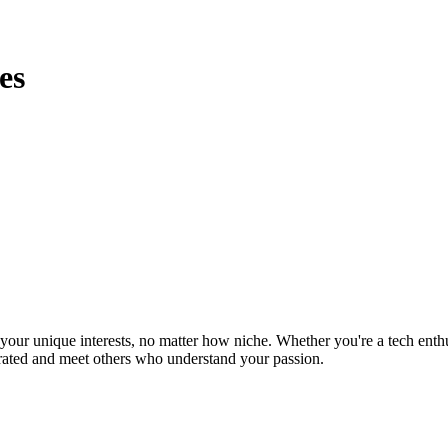
es
ur unique interests, no matter how niche. Whether you're a tech enthusia
brated and meet others who understand your passion.