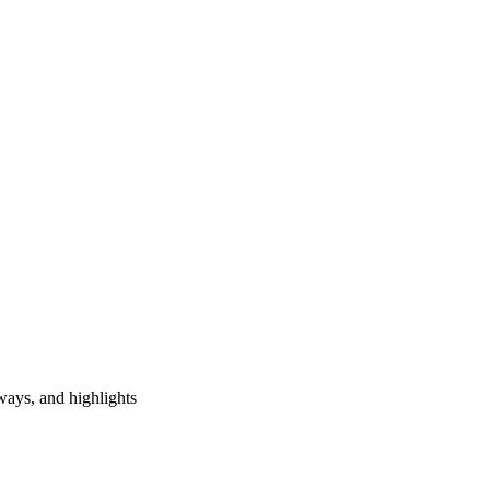
ways, and highlights