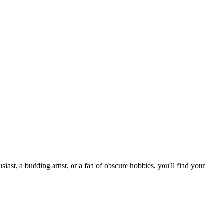
st, a budding artist, or a fan of obscure hobbies, you'll find your