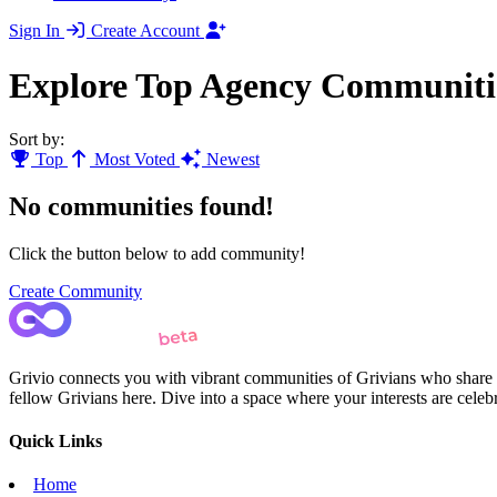
Sign In
Create Account
Explore Top Agency Communiti
Sort by:
Top
Most Voted
Newest
No communities found!
Click the button below to add community!
Create Community
Grivio connects you with vibrant communities of Grivians who share yo
fellow Grivians here. Dive into a space where your interests are cele
Quick Links
Home