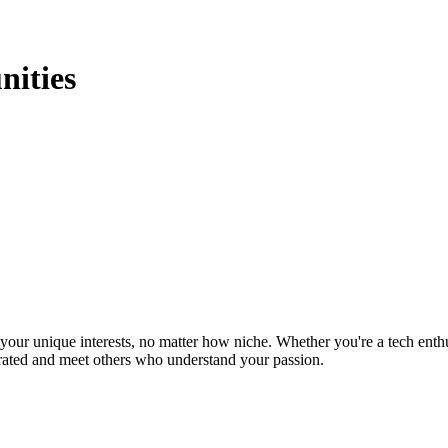
يو Communities
ur unique interests, no matter how niche. Whether you're a tech enthusia
brated and meet others who understand your passion.