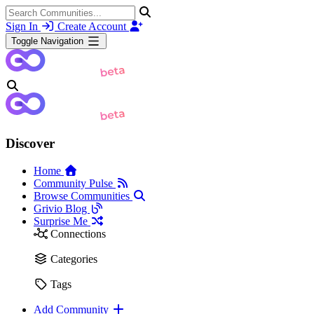
Sign In
Create Account
Toggle Navigation
Discover
Home
Community Pulse
Browse Communities
Grivio Blog
Surprise Me
Connections
Categories
Tags
Add Community