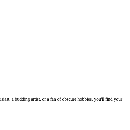
st, a budding artist, or a fan of obscure hobbies, you'll find your