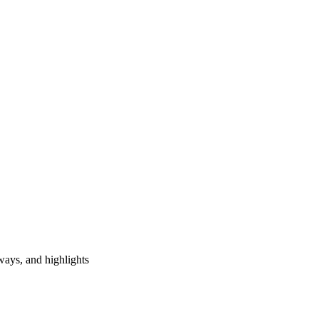
ways, and highlights