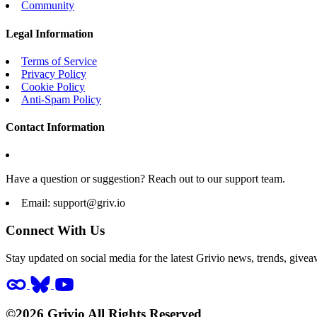
Community
Legal Information
Terms of Service
Privacy Policy
Cookie Policy
Anti-Spam Policy
Contact Information
Have a question or suggestion? Reach out to our support team.
Email:
support@griv.io
Connect With Us
Stay updated on social media for the latest Grivio news, trends, givea
©2026 Grivio All Rights Reserved