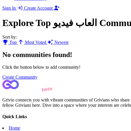
Sign In
Create Account
Explore Top العاب فيد
Sort by:
Top
Most Voted
Newest
No communities found!
Click the button below to add community!
Create Community
Grivio connects you with vibrant communities of Grivians who share yo
fellow Grivians here. Dive into a space where your interests are cele
Quick Links
Home