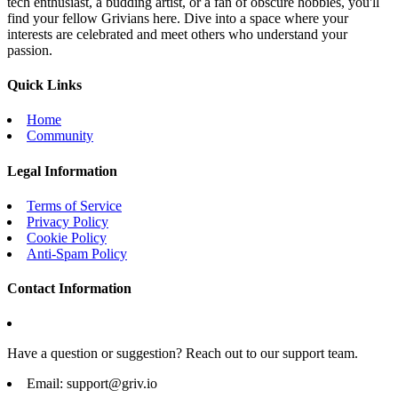
tech enthusiast, a budding artist, or a fan of obscure hobbies, you'll
find your fellow Grivians here. Dive into a space where your
interests are celebrated and meet others who understand your
passion.
Quick Links
Home
Community
Legal Information
Terms of Service
Privacy Policy
Cookie Policy
Anti-Spam Policy
Contact Information
Have a question or suggestion? Reach out to our support team.
Email:
support@griv.io