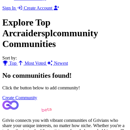
Sign In
Create Account
Explore Top
Arcraidersplcommunity
Communities
Sort by:
Top
Most Voted
Newest
No communities found!
Click the button below to add community!
Create Community
Grivio connects you with vibrant communities of Grivians who
share your unique interests, no matter how niche. Whether you're a