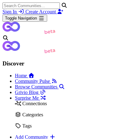
Sign In
Create Account
Toggle Navigation
Discover
Home
Community Pulse
Browse Communities
Grivio Blog
Surprise Me
Connections
Categories
Tags
Add Community