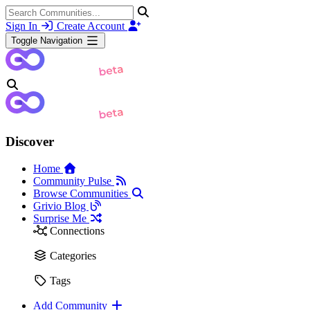
Sign In
Create Account
Toggle Navigation
Discover
Home
Community Pulse
Browse Communities
Grivio Blog
Surprise Me
Connections
Categories
Tags
Add Community