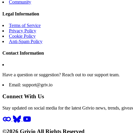
Community
Legal Information
Terms of Service
Privacy Policy
Cookie Policy
Anti-Spam Policy
Contact Information
Have a question or suggestion? Reach out to our support team.
Email:
support@griv.io
Connect With Us
Stay updated on social media for the latest Grivio news, trends, givea
©2026 Grivio All Rights Reserved