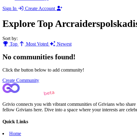
Sign In
Create Account
Explore Top Arcraiderspolskad
Sort by:
Top
Most Voted
Newest
No communities found!
Click the button below to add community!
Create Community
Grivio connects you with vibrant communities of Grivians who share yo
fellow Grivians here. Dive into a space where your interests are cele
Quick Links
Home