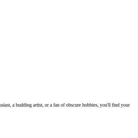
st, a budding artist, or a fan of obscure hobbies, you'll find your