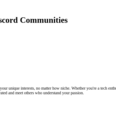
iscord Communities
ur unique interests, no matter how niche. Whether you're a tech enthusia
brated and meet others who understand your passion.