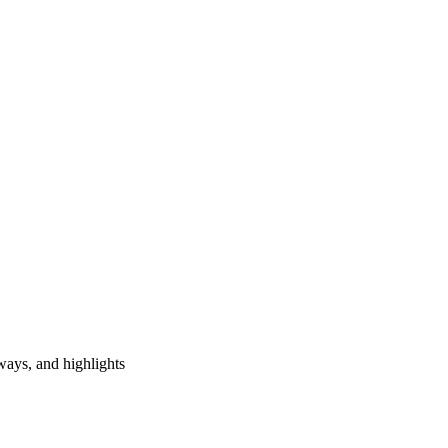
ways, and highlights