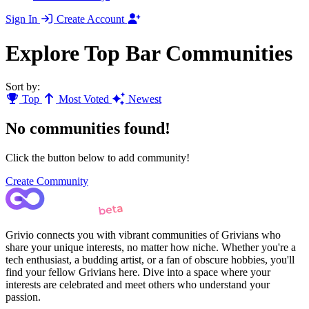
Sign In
Create Account
Explore Top Bar Communities
Sort by:
Top
Most Voted
Newest
No communities found!
Click the button below to add community!
Create Community
Grivio connects you with vibrant communities of Grivians who
share your unique interests, no matter how niche. Whether you're a
tech enthusiast, a budding artist, or a fan of obscure hobbies, you'll
find your fellow Grivians here. Dive into a space where your
interests are celebrated and meet others who understand your
passion.