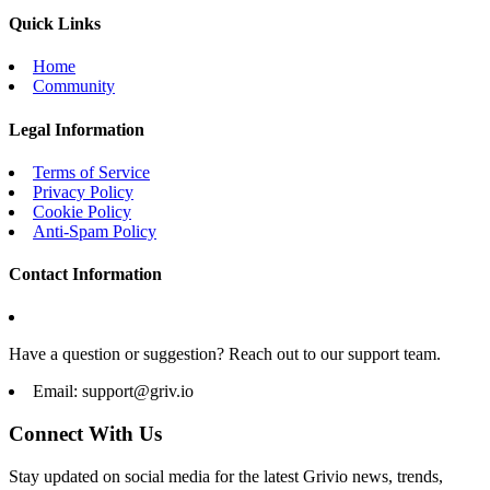
Quick Links
Home
Community
Legal Information
Terms of Service
Privacy Policy
Cookie Policy
Anti-Spam Policy
Contact Information
Have a question or suggestion? Reach out to our support team.
Email:
support@griv.io
Connect With Us
Stay updated on social media for the latest Grivio news, trends,