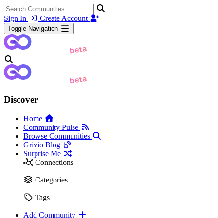
Sign In
Create Account
Toggle Navigation
Discover
Home
Community Pulse
Browse Communities
Grivio Blog
Surprise Me
Connections
Categories
Tags
Add Community