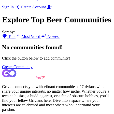
Sign In
Create Account
Explore Top Beer Communities
Sort by:
Top
Most Voted
Newest
No communities found!
Click the button below to add community!
Create Community
Grivio connects you with vibrant communities of Grivians who
share your unique interests, no matter how niche. Whether you're a
tech enthusiast, a budding artist, or a fan of obscure hobbies, you'll
find your fellow Grivians here. Dive into a space where your
interests are celebrated and meet others who understand your
passion.