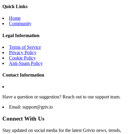
Quick Links
Home
Community
Legal Information
Terms of Service
Privacy Policy
Cookie Policy
Anti-Spam Policy
Contact Information
Have a question or suggestion? Reach out to our support team.
Email:
support@griv.io
Connect With Us
Stay updated on social media for the latest Grivio news, trends,