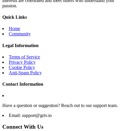
interests are celebrated and meet others who understand your
passion.
Quick Links
Home
Community
Legal Information
Terms of Service
Privacy Policy
Cookie Policy
Anti-Spam Policy
Contact Information
Have a question or suggestion? Reach out to our support team.
Email:
support@griv.io
Connect With Us