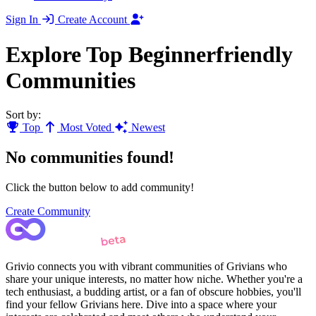
Sign In
Create Account
Explore Top Beginnerfriendly
Communities
Sort by:
Top
Most Voted
Newest
No communities found!
Click the button below to add community!
Create Community
Grivio connects you with vibrant communities of Grivians who
share your unique interests, no matter how niche. Whether you're a
tech enthusiast, a budding artist, or a fan of obscure hobbies, you'll
find your fellow Grivians here. Dive into a space where your