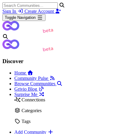
Sign In
Create Account
Toggle Navigation
Discover
Home
Community Pulse
Browse Communities
Grivio Blog
Surprise Me
Connections
Categories
Tags
Add Community