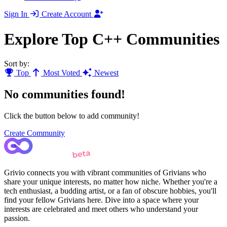
Sign In
Create Account
Explore Top C++ Communities
Sort by:
Top
Most Voted
Newest
No communities found!
Click the button below to add community!
Create Community
Grivio connects you with vibrant communities of Grivians who
share your unique interests, no matter how niche. Whether you're a
tech enthusiast, a budding artist, or a fan of obscure hobbies, you'll
find your fellow Grivians here. Dive into a space where your
interests are celebrated and meet others who understand your
passion.