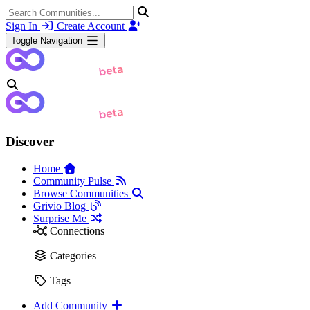
Sign In
Create Account
Toggle Navigation
Discover
Home
Community Pulse
Browse Communities
Grivio Blog
Surprise Me
Connections
Categories
Tags
Add Community