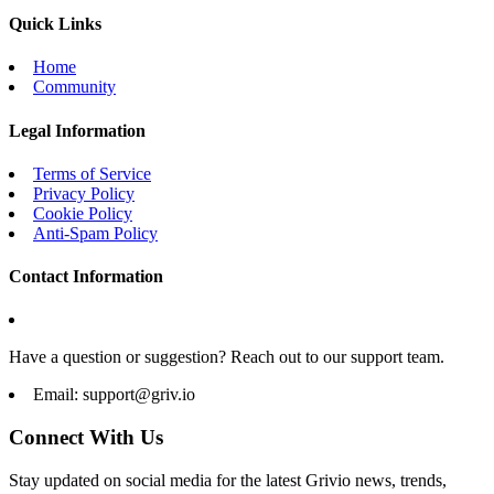
Quick Links
Home
Community
Legal Information
Terms of Service
Privacy Policy
Cookie Policy
Anti-Spam Policy
Contact Information
Have a question or suggestion? Reach out to our support team.
Email:
support@griv.io
Connect With Us
Stay updated on social media for the latest Grivio news, trends,