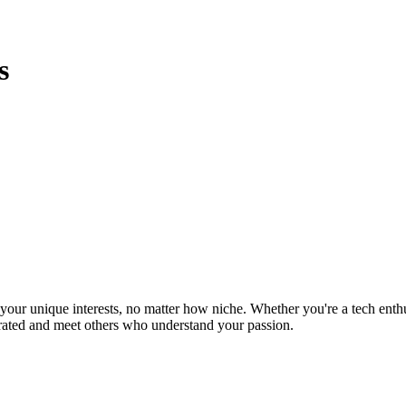
s
ur unique interests, no matter how niche. Whether you're a tech enthusia
brated and meet others who understand your passion.