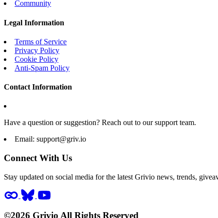
Community
Legal Information
Terms of Service
Privacy Policy
Cookie Policy
Anti-Spam Policy
Contact Information
Have a question or suggestion? Reach out to our support team.
Email:
support@griv.io
Connect With Us
Stay updated on social media for the latest Grivio news, trends, givea
©2026 Grivio All Rights Reserved