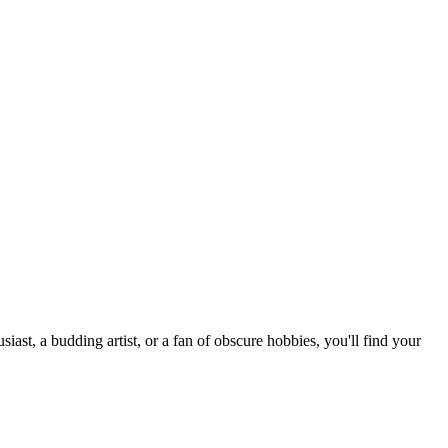
st, a budding artist, or a fan of obscure hobbies, you'll find your