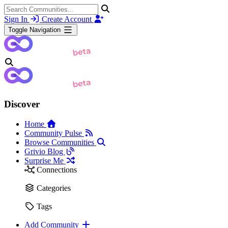
Sign In
Create Account
Toggle Navigation
Discover
Home
Community Pulse
Browse Communities
Grivio Blog
Surprise Me
Connections
Categories
Tags
Add Community