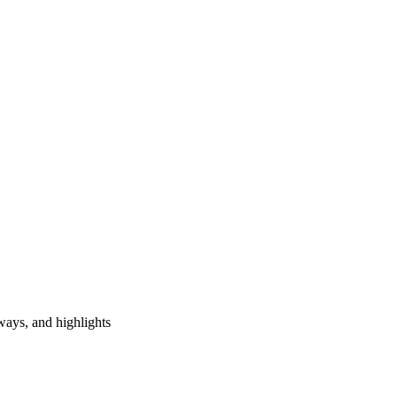
ways, and highlights