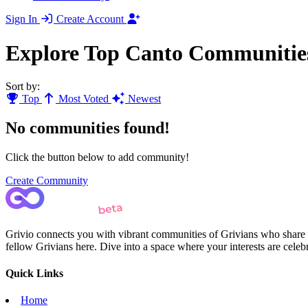
Sign In
Create Account
Explore Top Canto Communitie
Sort by:
Top
Most Voted
Newest
No communities found!
Click the button below to add community!
Create Community
Grivio connects you with vibrant communities of Grivians who share yo
fellow Grivians here. Dive into a space where your interests are cele
Quick Links
Home