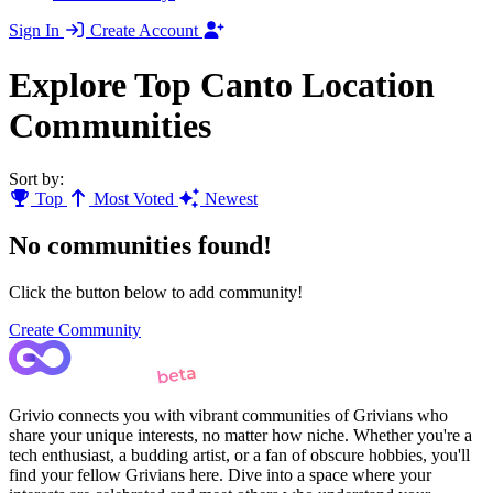
Sign In
Create Account
Explore Top Canto Location
Communities
Sort by:
Top
Most Voted
Newest
No communities found!
Click the button below to add community!
Create Community
Grivio connects you with vibrant communities of Grivians who
share your unique interests, no matter how niche. Whether you're a
tech enthusiast, a budding artist, or a fan of obscure hobbies, you'll
find your fellow Grivians here. Dive into a space where your