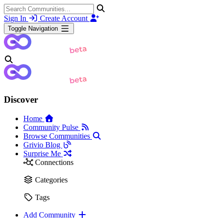
Sign In
Create Account
Toggle Navigation
Discover
Home
Community Pulse
Browse Communities
Grivio Blog
Surprise Me
Connections
Categories
Tags
Add Community