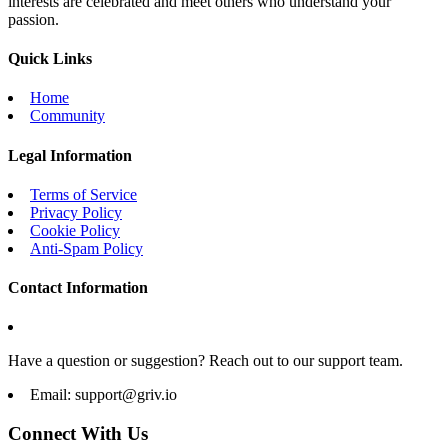
interests are celebrated and meet others who understand your
passion.
Quick Links
Home
Community
Legal Information
Terms of Service
Privacy Policy
Cookie Policy
Anti-Spam Policy
Contact Information
Have a question or suggestion? Reach out to our support team.
Email:
support@griv.io
Connect With Us