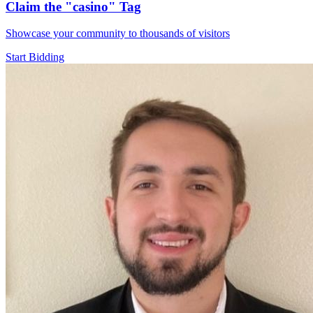
Claim the
"casino"
Tag
Showcase your community to thousands of visitors
Start Bidding