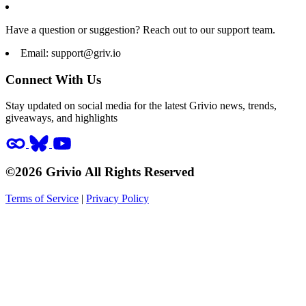
Have a question or suggestion? Reach out to our support team.
Email:
support@griv.io
Connect With Us
Stay updated on social media for the latest Grivio news, trends,
giveaways, and highlights
©2026 Grivio All Rights Reserved
Terms of Service
|
Privacy Policy