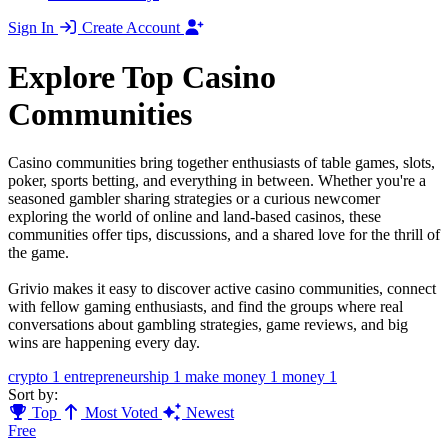
Sign In
Create Account
Explore Top Casino
Communities
Casino communities bring together enthusiasts of table games, slots,
poker, sports betting, and everything in between. Whether you're a
seasoned gambler sharing strategies or a curious newcomer
exploring the world of online and land-based casinos, these
communities offer tips, discussions, and a shared love for the thrill of
the game.
Grivio makes it easy to discover active casino communities, connect
with fellow gaming enthusiasts, and find the groups where real
conversations about gambling strategies, game reviews, and big
wins are happening every day.
crypto
1
entrepreneurship
1
make money
1
money
1
Sort by:
Top
Most Voted
Newest
Free