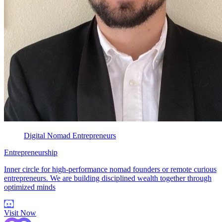
Digital Nomad Entrepreneurs
Entrepreneurship
Inner circle for high-performance nomad founders or remote curious
entrepreneurs. We are building disciplined wealth together through
optimized minds
Visit Now