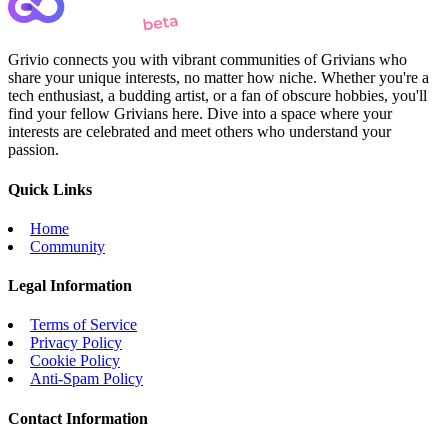
Grivio connects you with vibrant communities of Grivians who
share your unique interests, no matter how niche. Whether you're a
tech enthusiast, a budding artist, or a fan of obscure hobbies, you'll
find your fellow Grivians here. Dive into a space where your
interests are celebrated and meet others who understand your
passion.
Quick Links
Home
Community
Legal Information
Terms of Service
Privacy Policy
Cookie Policy
Anti-Spam Policy
Contact Information