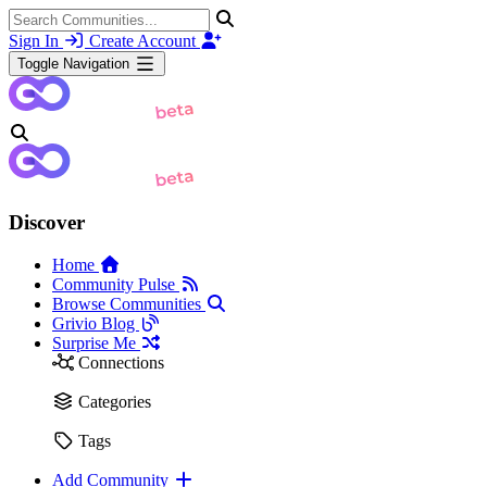
Sign In
Create Account
Toggle Navigation
Discover
Home
Community Pulse
Browse Communities
Grivio Blog
Surprise Me
Connections
Categories
Tags
Add Community