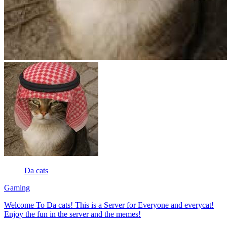
Da cats
Gaming
Welcome To Da cats! This is a Server for Everyone and everycat!
Enjoy the fun in the server and the memes!