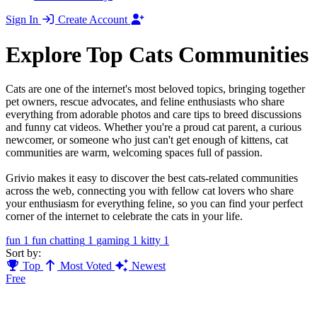
Sign In
Create Account
Explore Top Cats Communities
Cats are one of the internet's most beloved topics, bringing together
pet owners, rescue advocates, and feline enthusiasts who share
everything from adorable photos and care tips to breed discussions
and funny cat videos. Whether you're a proud cat parent, a curious
newcomer, or someone who just can't get enough of kittens, cat
communities are warm, welcoming spaces full of passion.
Grivio makes it easy to discover the best cats-related communities
across the web, connecting you with fellow cat lovers who share
your enthusiasm for everything feline, so you can find your perfect
corner of the internet to celebrate the cats in your life.
fun
1
fun chatting
1
gaming
1
kitty
1
Sort by:
Top
Most Voted
Newest
Free