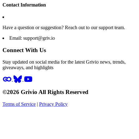
Contact Information
Have a question or suggestion? Reach out to our support team.
Email:
support@griv.io
Connect With Us
Stay updated on social media for the latest Grivio news, trends,
giveaways, and highlights
©2026 Grivio All Rights Reserved
Terms of Service
|
Privacy Policy