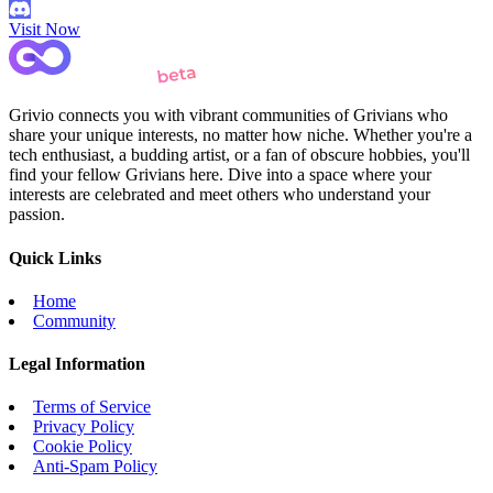
Visit Now
Grivio connects you with vibrant communities of Grivians who
share your unique interests, no matter how niche. Whether you're a
tech enthusiast, a budding artist, or a fan of obscure hobbies, you'll
find your fellow Grivians here. Dive into a space where your
interests are celebrated and meet others who understand your
passion.
Quick Links
Home
Community
Legal Information
Terms of Service
Privacy Policy
Cookie Policy
Anti-Spam Policy