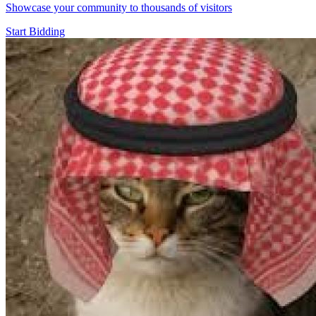
Showcase your community to thousands of visitors
Start Bidding