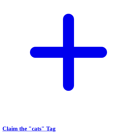
Claim the
"cats"
Tag