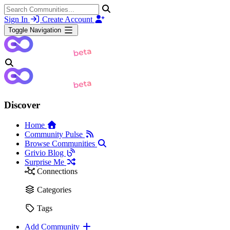
Sign In
Create Account
Toggle Navigation
Discover
Home
Community Pulse
Browse Communities
Grivio Blog
Surprise Me
Connections
Categories
Tags
Add Community