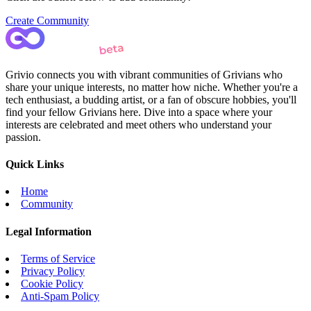
Create Community
Grivio connects you with vibrant communities of Grivians who
share your unique interests, no matter how niche. Whether you're a
tech enthusiast, a budding artist, or a fan of obscure hobbies, you'll
find your fellow Grivians here. Dive into a space where your
interests are celebrated and meet others who understand your
passion.
Quick Links
Home
Community
Legal Information
Terms of Service
Privacy Policy
Cookie Policy
Anti-Spam Policy