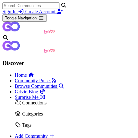
Sign In
Create Account
Toggle Navigation
Discover
Home
Community Pulse
Browse Communities
Grivio Blog
Surprise Me
Connections
Categories
Tags
Add Community