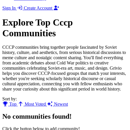
Sign In
Create Account
Explore Top Cccp
Communities
CCCP communities bring together people fascinated by Soviet
history, culture, and aesthetics, from serious historical discussions to
meme culture and nostalgic content sharing. You'll find everything
from academic debates about Cold War politics to creative
communities celebrating Soviet-era art, music, and design. Grivio
helps you discover CCCP-focused groups that match your interests,
whether you're seeking scholarly historical discourse or casual
cultural appreciation, connecting you with fellow enthusiasts who
share your curiosity about this significant period in world history.
Sort by:
Top
Most Voted
Newest
No communities found!
Click the button below to add community!