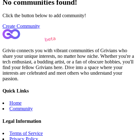
No communities found!
Click the button below to add community!
Create Community
Grivio connects you with vibrant communities of Grivians who
share your unique interests, no matter how niche. Whether you're a
tech enthusiast, a budding artist, or a fan of obscure hobbies, you'll
find your fellow Grivians here. Dive into a space where your
interests are celebrated and meet others who understand your
passion.
Quick Links
Home
Community
Legal Information
Terms of Service
Privacy Policy