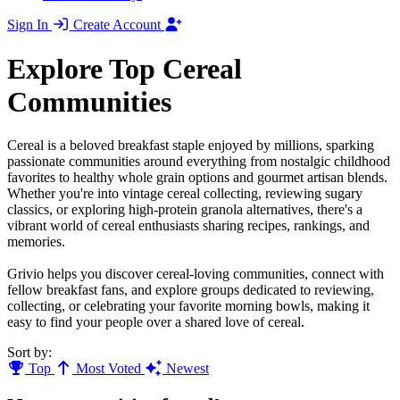
Sign In
Create Account
Explore Top Cereal
Communities
Cereal is a beloved breakfast staple enjoyed by millions, sparking
passionate communities around everything from nostalgic childhood
favorites to healthy whole grain options and gourmet artisan blends.
Whether you're into vintage cereal collecting, reviewing sugary
classics, or exploring high-protein granola alternatives, there's a
vibrant world of cereal enthusiasts sharing recipes, rankings, and
memories.
Grivio helps you discover cereal-loving communities, connect with
fellow breakfast fans, and explore groups dedicated to reviewing,
collecting, or celebrating your favorite morning bowls, making it
easy to find your people over a shared love of cereal.
Sort by:
Top
Most Voted
Newest