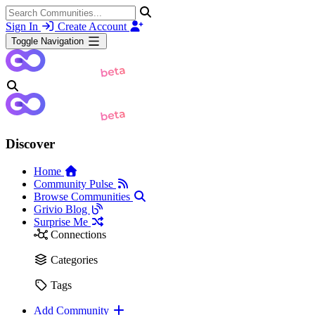
Sign In
Create Account
Toggle Navigation
Discover
Home
Community Pulse
Browse Communities
Grivio Blog
Surprise Me
Connections
Categories
Tags
Add Community