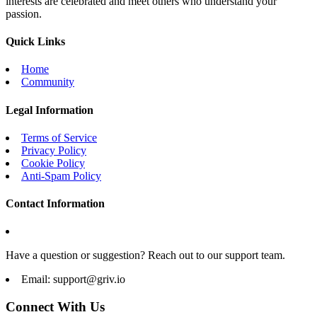
interests are celebrated and meet others who understand your
passion.
Quick Links
Home
Community
Legal Information
Terms of Service
Privacy Policy
Cookie Policy
Anti-Spam Policy
Contact Information
Have a question or suggestion? Reach out to our support team.
Email:
support@griv.io
Connect With Us