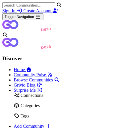
Sign In
Create Account
Toggle Navigation
Discover
Home
Community Pulse
Browse Communities
Grivio Blog
Surprise Me
Connections
Categories
Tags
Add Community