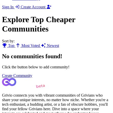
Sign In
Create Account
Explore Top Cheaper
Communities
Sort by:
Top
Most Voted
Newest
No communities found!
Click the button below to add community!
Create Community
Grivio connects you with vibrant communities of Grivians who
share your unique interests, no matter how niche. Whether you're a
tech enthusiast, a budding artist, or a fan of obscure hobbies, you'll
find your fellow Grivians here. Dive into a space where your