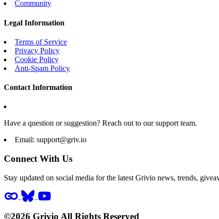
Community
Legal Information
Terms of Service
Privacy Policy
Cookie Policy
Anti-Spam Policy
Contact Information
Have a question or suggestion? Reach out to our support team.
Email:
support@griv.io
Connect With Us
Stay updated on social media for the latest Grivio news, trends, givea
©2026 Grivio All Rights Reserved