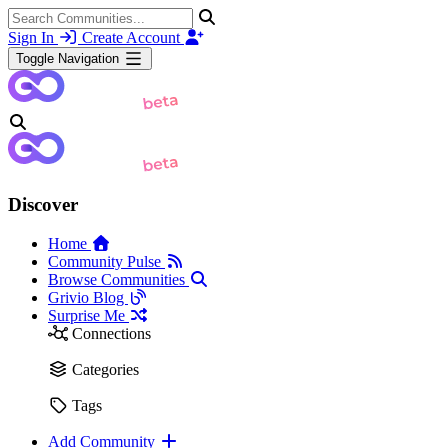
Sign In
Create Account
Toggle Navigation
Discover
Home
Community Pulse
Browse Communities
Grivio Blog
Surprise Me
Connections
Categories
Tags
Add Community