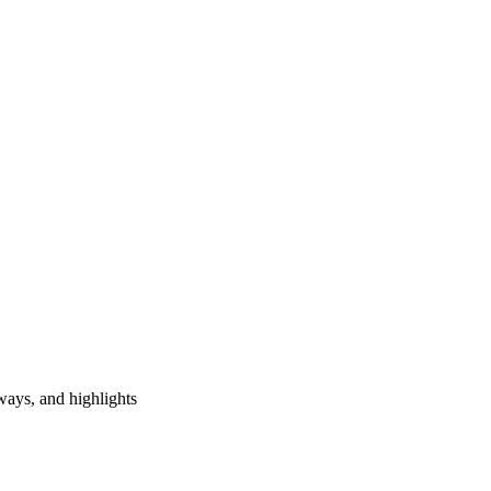
ways, and highlights