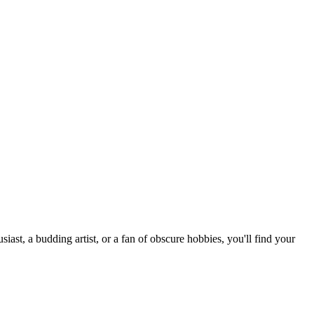
st, a budding artist, or a fan of obscure hobbies, you'll find your