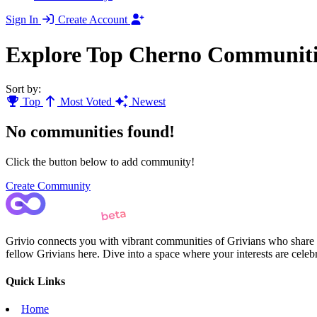
Sign In
Create Account
Explore Top Cherno Communiti
Sort by:
Top
Most Voted
Newest
No communities found!
Click the button below to add community!
Create Community
Grivio connects you with vibrant communities of Grivians who share yo
fellow Grivians here. Dive into a space where your interests are cele
Quick Links
Home