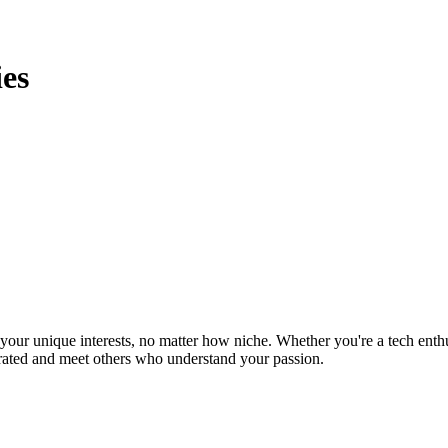
es
ur unique interests, no matter how niche. Whether you're a tech enthusia
brated and meet others who understand your passion.