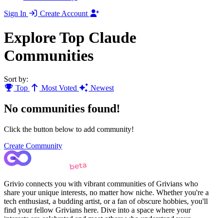
Sign In
Create Account
Explore Top Claude
Communities
Sort by:
Top
Most Voted
Newest
No communities found!
Click the button below to add community!
Create Community
Grivio connects you with vibrant communities of Grivians who
share your unique interests, no matter how niche. Whether you're a
tech enthusiast, a budding artist, or a fan of obscure hobbies, you'll
find your fellow Grivians here. Dive into a space where your