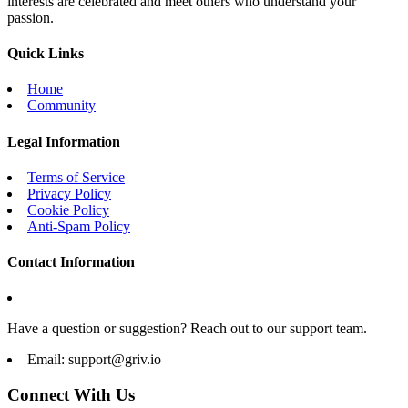
interests are celebrated and meet others who understand your
passion.
Quick Links
Home
Community
Legal Information
Terms of Service
Privacy Policy
Cookie Policy
Anti-Spam Policy
Contact Information
Have a question or suggestion? Reach out to our support team.
Email:
support@griv.io
Connect With Us