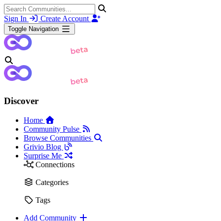
Sign In
Create Account
Toggle Navigation
Discover
Home
Community Pulse
Browse Communities
Grivio Blog
Surprise Me
Connections
Categories
Tags
Add Community