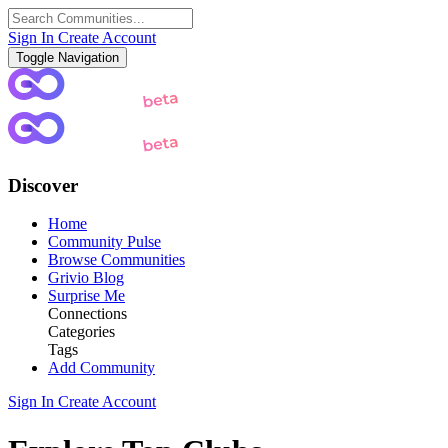
Sign In
Create Account
Toggle Navigation
Discover
Home
Community Pulse
Browse Communities
Grivio Blog
Surprise Me
Connections
Categories
Tags
Add Community
Sign In
Create Account