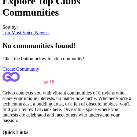
Explore Top Clubs
Communities
Sort by:
Top
Most Voted
Newest
No communities found!
Click the button below to add community!
Create Community
Grivio connects you with vibrant communities of Grivians who
share your unique interests, no matter how niche. Whether you're a
tech enthusiast, a budding artist, or a fan of obscure hobbies, you'll
find your fellow Grivians here. Dive into a space where your
interests are celebrated and meet others who understand your
passion.
Quick Links