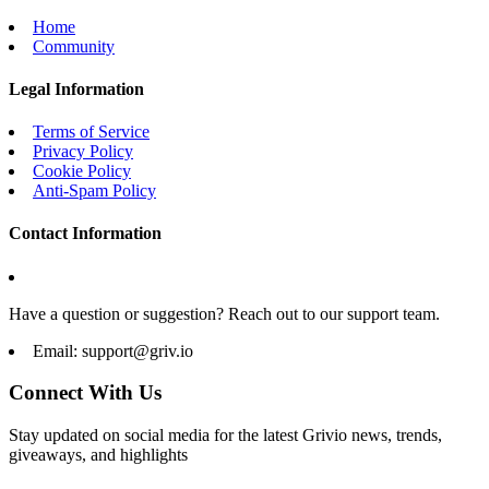
Home
Community
Legal Information
Terms of Service
Privacy Policy
Cookie Policy
Anti-Spam Policy
Contact Information
Have a question or suggestion? Reach out to our support team.
Email:
support@griv.io
Connect With Us
Stay updated on social media for the latest Grivio news, trends,
giveaways, and highlights