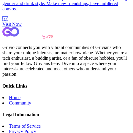
gender and drink style. Make new friendships, have unfiltered
convos.
Visit Now
Grivio connects you with vibrant communities of Grivians who
share your unique interests, no matter how niche. Whether you're a
tech enthusiast, a budding artist, or a fan of obscure hobbies, you'll
find your fellow Grivians here. Dive into a space where your
interests are celebrated and meet others who understand your
passion.
Quick Links
Home
Community
Legal Information
Terms of Service
Privacy Policy