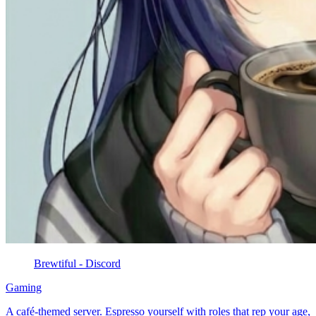
Brewtiful - Discord
Gaming
A café-themed server. Espresso yourself with roles that rep your age,