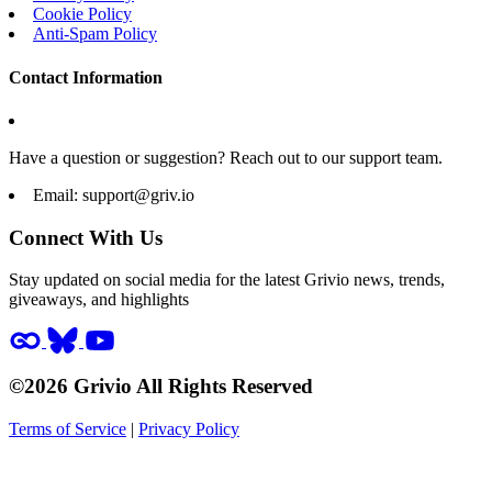
Cookie Policy
Anti-Spam Policy
Contact Information
Have a question or suggestion? Reach out to our support team.
Email:
support@griv.io
Connect With Us
Stay updated on social media for the latest Grivio news, trends,
giveaways, and highlights
©2026 Grivio All Rights Reserved
Terms of Service
|
Privacy Policy