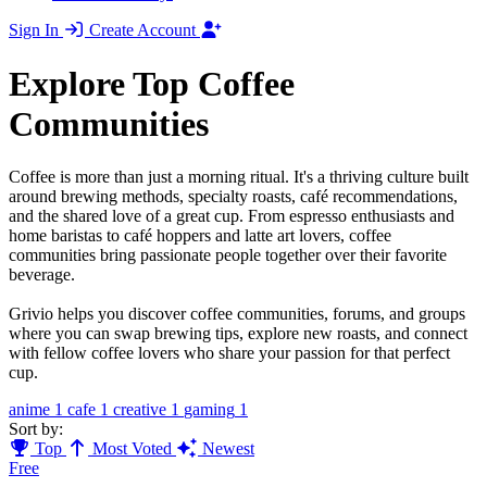
Sign In
Create Account
Explore Top Coffee
Communities
Coffee is more than just a morning ritual. It's a thriving culture built
around brewing methods, specialty roasts, café recommendations,
and the shared love of a great cup. From espresso enthusiasts and
home baristas to café hoppers and latte art lovers, coffee
communities bring passionate people together over their favorite
beverage.
Grivio helps you discover coffee communities, forums, and groups
where you can swap brewing tips, explore new roasts, and connect
with fellow coffee lovers who share your passion for that perfect
cup.
anime
1
cafe
1
creative
1
gaming
1
Sort by:
Top
Most Voted
Newest
Free