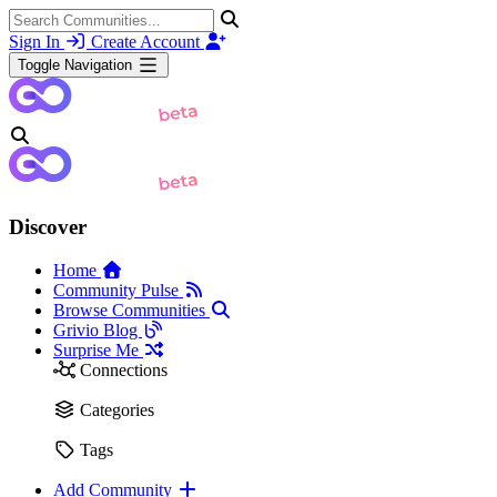
Sign In
Create Account
Toggle Navigation
Discover
Home
Community Pulse
Browse Communities
Grivio Blog
Surprise Me
Connections
Categories
Tags
Add Community