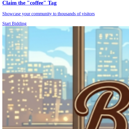
Claim the
"coffee"
Tag
Showcase your community to thousands of visitors
Start Bidding