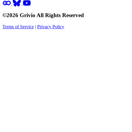
©2026 Grivio All Rights Reserved
Terms of Service
|
Privacy Policy