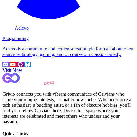
Aclevo
Programming
Aclevo is a community and content-creation platform all about open
source technology, gaming, and of course our classic comedy.
Visit Now
Grivio connects you with vibrant communities of Grivians who
share your unique interests, no matter how niche. Whether you're a
tech enthusiast, a budding artist, or a fan of obscure hobbies, you'll
find your fellow Grivians here. Dive into a space where your
interests are celebrated and meet others who understand your
passion.
Quick Links