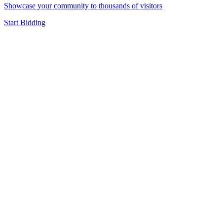
Showcase your community to thousands of visitors
Start Bidding