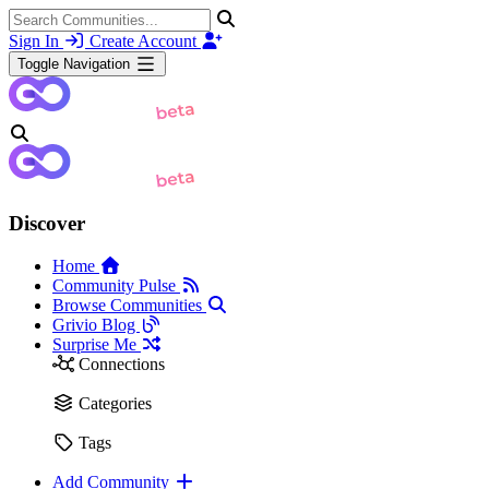
Sign In
Create Account
Toggle Navigation
Discover
Home
Community Pulse
Browse Communities
Grivio Blog
Surprise Me
Connections
Categories
Tags
Add Community