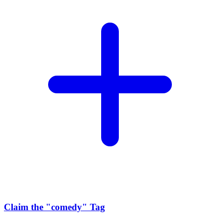
Claim the
"comedy"
Tag