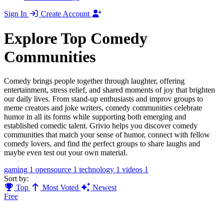
Sign In
Create Account
Explore Top Comedy
Communities
Comedy brings people together through laughter, offering
entertainment, stress relief, and shared moments of joy that brighten
our daily lives. From stand-up enthusiasts and improv groups to
meme creators and joke writers, comedy communities celebrate
humor in all its forms while supporting both emerging and
established comedic talent. Grivio helps you discover comedy
communities that match your sense of humor, connect with fellow
comedy lovers, and find the perfect groups to share laughs and
maybe even test out your own material.
gaming
1
opensource
1
technology
1
videos
1
Sort by:
Top
Most Voted
Newest
Free