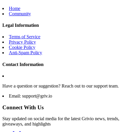
Home
Community
Legal Information
Terms of Service
Privacy Policy
Cookie Policy
Anti-Spam Policy
Contact Information
Have a question or suggestion? Reach out to our support team.
Email:
support@griv.io
Connect With Us
Stay updated on social media for the latest Grivio news, trends,
giveaways, and highlights