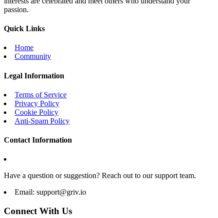
interests are celebrated and meet others who understand your
passion.
Quick Links
Home
Community
Legal Information
Terms of Service
Privacy Policy
Cookie Policy
Anti-Spam Policy
Contact Information
Have a question or suggestion? Reach out to our support team.
Email:
support@griv.io
Connect With Us