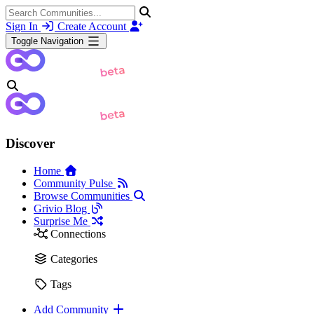
Sign In
Create Account
Toggle Navigation
Discover
Home
Community Pulse
Browse Communities
Grivio Blog
Surprise Me
Connections
Categories
Tags
Add Community