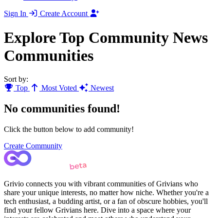
Sign In
Create Account
Explore Top Community News
Communities
Sort by:
Top
Most Voted
Newest
No communities found!
Click the button below to add community!
Create Community
Grivio connects you with vibrant communities of Grivians who
share your unique interests, no matter how niche. Whether you're a
tech enthusiast, a budding artist, or a fan of obscure hobbies, you'll
find your fellow Grivians here. Dive into a space where your