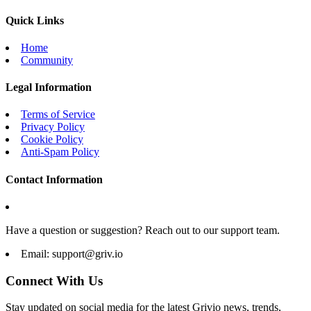
Quick Links
Home
Community
Legal Information
Terms of Service
Privacy Policy
Cookie Policy
Anti-Spam Policy
Contact Information
Have a question or suggestion? Reach out to our support team.
Email:
support@griv.io
Connect With Us
Stay updated on social media for the latest Grivio news, trends,