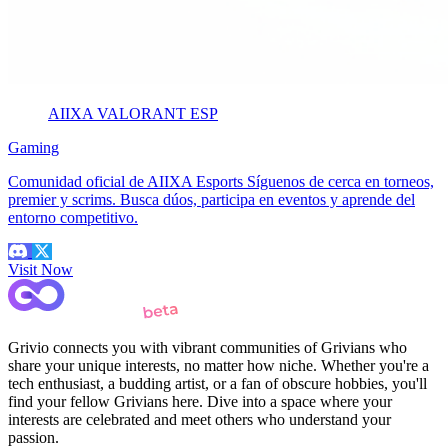
AIIXA VALORANT ESP
Gaming
Comunidad oficial de AIIXA Esports Síguenos de cerca en torneos,
premier y scrims. Busca dúos, participa en eventos y aprende del
entorno competitivo.
Visit Now
Grivio connects you with vibrant communities of Grivians who
share your unique interests, no matter how niche. Whether you're a
tech enthusiast, a budding artist, or a fan of obscure hobbies, you'll
find your fellow Grivians here. Dive into a space where your
interests are celebrated and meet others who understand your
passion.