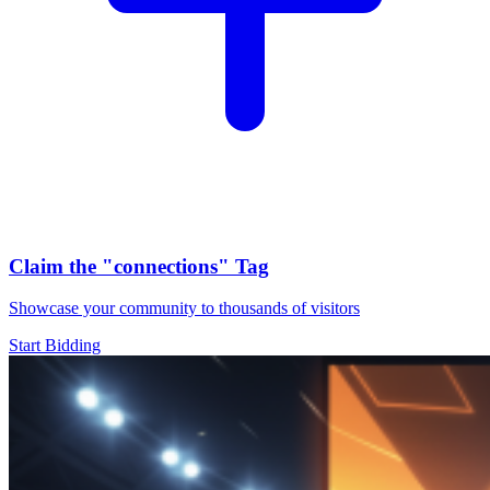
Claim the
"connections"
Tag
Showcase your community to thousands of visitors
Start Bidding