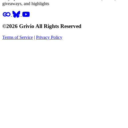
giveaways, and highlights
©2026 Grivio All Rights Reserved
Terms of Service
|
Privacy Policy