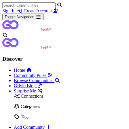
Sign In
Create Account
Toggle Navigation
Discover
Home
Community Pulse
Browse Communities
Grivio Blog
Surprise Me
Connections
Categories
Tags
Add Community