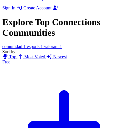
Sign In
Create Account
Explore Top Connections
Communities
comunidad
1
esports
1
valorant
1
Sort by:
Top
Most Voted
Newest
Free