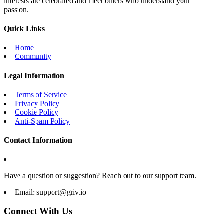
interests are celebrated and meet others who understand your
passion.
Quick Links
Home
Community
Legal Information
Terms of Service
Privacy Policy
Cookie Policy
Anti-Spam Policy
Contact Information
Have a question or suggestion? Reach out to our support team.
Email:
support@griv.io
Connect With Us