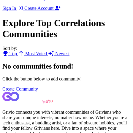
Sign In
Create Account
Explore Top Correlations
Communities
Sort by:
Top
Most Voted
Newest
No communities found!
Click the button below to add community!
Create Community
Grivio connects you with vibrant communities of Grivians who
share your unique interests, no matter how niche. Whether you're a
tech enthusiast, a budding artist, or a fan of obscure hobbies, you'll
find your fellow Grivians here. Dive into a space where your