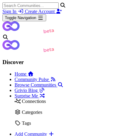
Sign In
Create Account
Toggle Navigation
Discover
Home
Community Pulse
Browse Communities
Grivio Blog
Surprise Me
Connections
Categories
Tags
Add Community