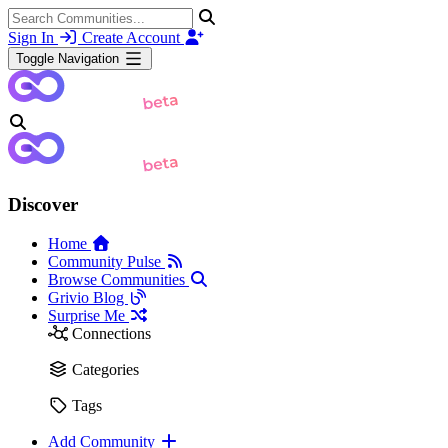
Sign In
Create Account
Toggle Navigation
Discover
Home
Community Pulse
Browse Communities
Grivio Blog
Surprise Me
Connections
Categories
Tags
Add Community