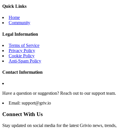
Quick Links
Home
Community
Legal Information
Terms of Service
Privacy Policy
Cookie Policy
Anti-Spam Policy
Contact Information
Have a question or suggestion? Reach out to our support team.
Email:
support@griv.io
Connect With Us
Stay updated on social media for the latest Grivio news, trends,