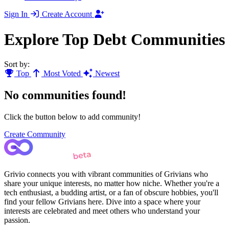
Sign In
Create Account
Explore Top Debt Communities
Sort by:
Top
Most Voted
Newest
No communities found!
Click the button below to add community!
Create Community
Grivio connects you with vibrant communities of Grivians who
share your unique interests, no matter how niche. Whether you're a
tech enthusiast, a budding artist, or a fan of obscure hobbies, you'll
find your fellow Grivians here. Dive into a space where your
interests are celebrated and meet others who understand your
passion.