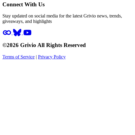
Connect With Us
Stay updated on social media for the latest Grivio news, trends,
giveaways, and highlights
©2026 Grivio All Rights Reserved
Terms of Service
|
Privacy Policy