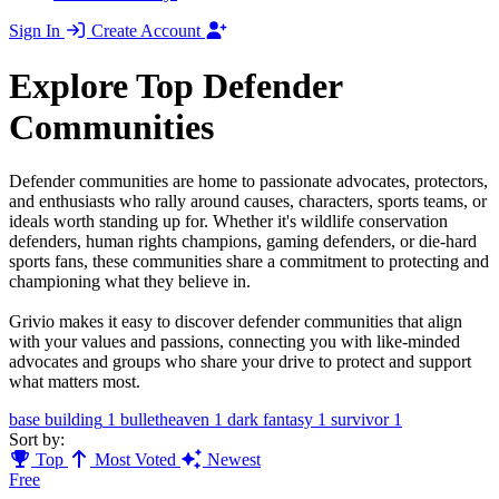
Sign In
Create Account
Explore Top Defender
Communities
Defender communities are home to passionate advocates, protectors,
and enthusiasts who rally around causes, characters, sports teams, or
ideals worth standing up for. Whether it's wildlife conservation
defenders, human rights champions, gaming defenders, or die-hard
sports fans, these communities share a commitment to protecting and
championing what they believe in.
Grivio makes it easy to discover defender communities that align
with your values and passions, connecting you with like-minded
advocates and groups who share your drive to protect and support
what matters most.
base building
1
bulletheaven
1
dark fantasy
1
survivor
1
Sort by:
Top
Most Voted
Newest
Free