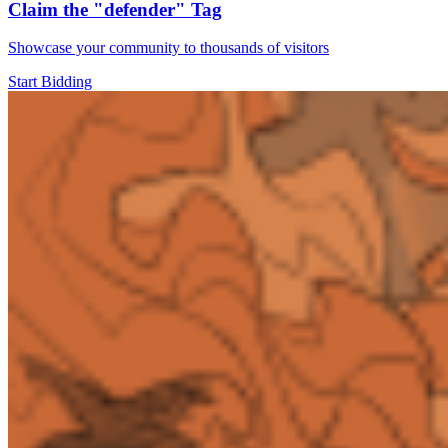
Claim the
"defender"
Tag
Showcase your community to thousands of visitors
Start Bidding