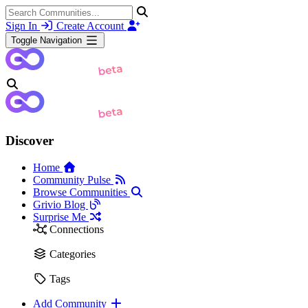
Sign In
Create Account
Toggle Navigation
Discover
Home
Community Pulse
Browse Communities
Grivio Blog
Surprise Me
Connections
Categories
Tags
Add Community