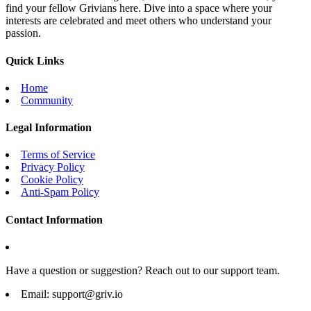
find your fellow Grivians here. Dive into a space where your
interests are celebrated and meet others who understand your
passion.
Quick Links
Home
Community
Legal Information
Terms of Service
Privacy Policy
Cookie Policy
Anti-Spam Policy
Contact Information
Have a question or suggestion? Reach out to our support team.
Email:
support@griv.io