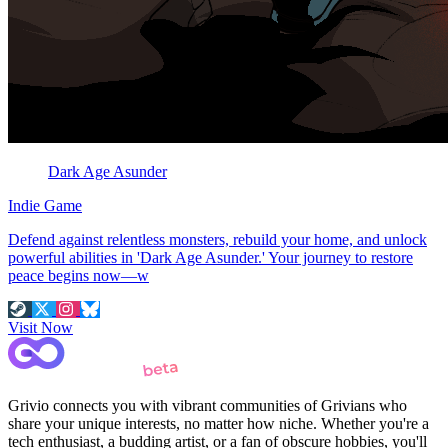
Dark Age Asunder
Indie Game
Defend against relentless monsters, rebuild your home, and unlock
powerful abilities in 'Dark Age Asunder.' Your journey to restore
peace begins now—w
Visit Now
Grivio connects you with vibrant communities of Grivians who
share your unique interests, no matter how niche. Whether you're a
tech enthusiast, a budding artist, or a fan of obscure hobbies, you'll