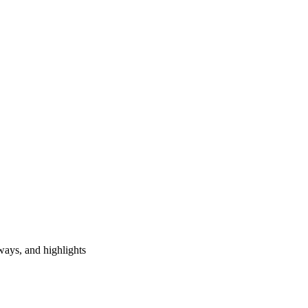
ways, and highlights