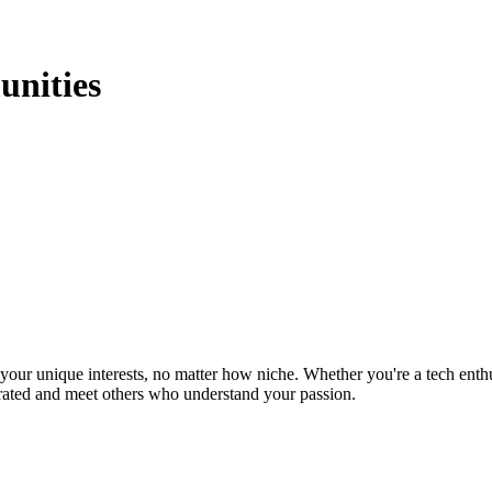
nities
ur unique interests, no matter how niche. Whether you're a tech enthusia
brated and meet others who understand your passion.