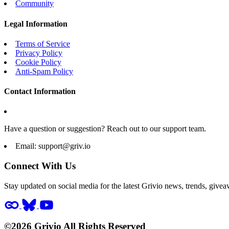
Community
Legal Information
Terms of Service
Privacy Policy
Cookie Policy
Anti-Spam Policy
Contact Information
Have a question or suggestion? Reach out to our support team.
Email:
support@griv.io
Connect With Us
Stay updated on social media for the latest Grivio news, trends, givea
©2026 Grivio All Rights Reserved