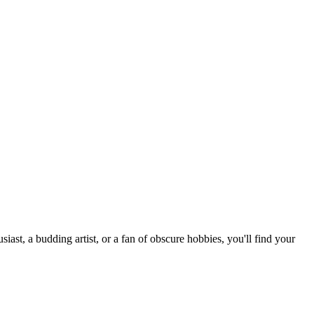
st, a budding artist, or a fan of obscure hobbies, you'll find your