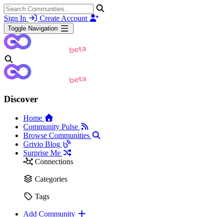
Sign In
Create Account
Toggle Navigation
Discover
Home
Community Pulse
Browse Communities
Grivio Blog
Surprise Me
Connections
Categories
Tags
Add Community