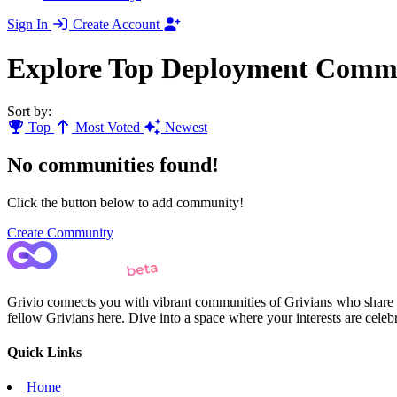
Sign In
Create Account
Explore Top Deployment Commu
Sort by:
Top
Most Voted
Newest
No communities found!
Click the button below to add community!
Create Community
Grivio connects you with vibrant communities of Grivians who share yo
fellow Grivians here. Dive into a space where your interests are cele
Quick Links
Home