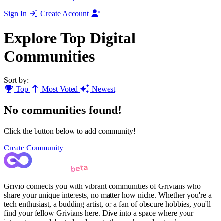
Sign In
Create Account
Explore Top Digital
Communities
Sort by:
Top
Most Voted
Newest
No communities found!
Click the button below to add community!
Create Community
Grivio connects you with vibrant communities of Grivians who
share your unique interests, no matter how niche. Whether you're a
tech enthusiast, a budding artist, or a fan of obscure hobbies, you'll
find your fellow Grivians here. Dive into a space where your