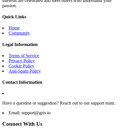
interests are celebrated and meet others who understand your
passion.
Quick Links
Home
Community
Legal Information
Terms of Service
Privacy Policy
Cookie Policy
Anti-Spam Policy
Contact Information
Have a question or suggestion? Reach out to our support team.
Email:
support@griv.io
Connect With Us