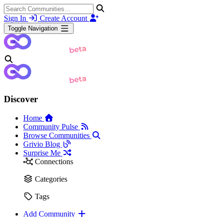
Sign In
Create Account
Toggle Navigation
Discover
Home
Community Pulse
Browse Communities
Grivio Blog
Surprise Me
Connections
Categories
Tags
Add Community