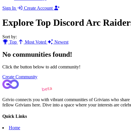
Sign In
Create Account
Explore Top Discord Arc Raide
Sort by:
Top
Most Voted
Newest
No communities found!
Click the button below to add community!
Create Community
Grivio connects you with vibrant communities of Grivians who share yo
fellow Grivians here. Dive into a space where your interests are cele
Quick Links
Home