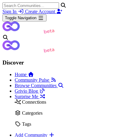
Sign In
Create Account
Toggle Navigation
Discover
Home
Community Pulse
Browse Communities
Grivio Blog
Surprise Me
Connections
Categories
Tags
Add Community