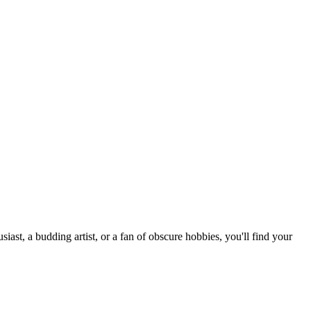
st, a budding artist, or a fan of obscure hobbies, you'll find your