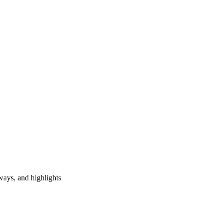
ways, and highlights