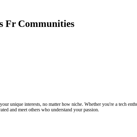
rs Fr Communities
ur unique interests, no matter how niche. Whether you're a tech enthusia
brated and meet others who understand your passion.