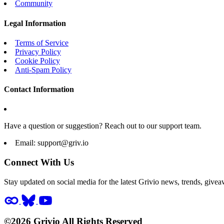
Community
Legal Information
Terms of Service
Privacy Policy
Cookie Policy
Anti-Spam Policy
Contact Information
Have a question or suggestion? Reach out to our support team.
Email:
support@griv.io
Connect With Us
Stay updated on social media for the latest Grivio news, trends, givea
©2026 Grivio All Rights Reserved