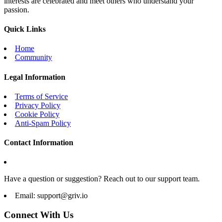
interests are celebrated and meet others who understand your
passion.
Quick Links
Home
Community
Legal Information
Terms of Service
Privacy Policy
Cookie Policy
Anti-Spam Policy
Contact Information
Have a question or suggestion? Reach out to our support team.
Email:
support@griv.io
Connect With Us