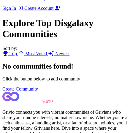
Sign In
Create Account
Explore Top Disgalaxy
Communities
Sort by:
Top
Most Voted
Newest
No communities found!
Click the button below to add community!
Create Community
Grivio connects you with vibrant communities of Grivians who
share your unique interests, no matter how niche. Whether you're a
tech enthusiast, a budding artist, or a fan of obscure hobbies, you'll
find your fellow Grivians here. Dive into a space where your