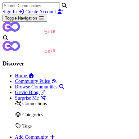
Sign In
Create Account
Toggle Navigation
Discover
Home
Community Pulse
Browse Communities
Grivio Blog
Surprise Me
Connections
Categories
Tags
Add Community