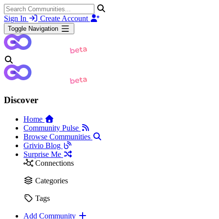
Sign In
Create Account
Toggle Navigation
Discover
Home
Community Pulse
Browse Communities
Grivio Blog
Surprise Me
Connections
Categories
Tags
Add Community