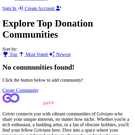
Sign In
Create Account
Explore Top Donation
Communities
Sort by:
Top
Most Voted
Newest
No communities found!
Click the button below to add community!
Create Community
Grivio connects you with vibrant communities of Grivians who
share your unique interests, no matter how niche. Whether you're a
tech enthusiast, a budding artist, or a fan of obscure hobbies, you'll
find your fellow Grivians here. Dive into a space where your