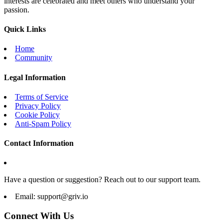
interests are celebrated and meet others who understand your
passion.
Quick Links
Home
Community
Legal Information
Terms of Service
Privacy Policy
Cookie Policy
Anti-Spam Policy
Contact Information
Have a question or suggestion? Reach out to our support team.
Email:
support@griv.io
Connect With Us