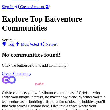
Sign In
Create Account
Explore Top Eatventure
Communities
Sort by:
Top
Most Voted
Newest
No communities found!
Click the button below to add community!
Create Community
Grivio connects you with vibrant communities of Grivians who
share your unique interests, no matter how niche. Whether you're a
tech enthusiast, a budding artist, or a fan of obscure hobbies, you'll
find your fellow Grivians here. Dive into a space where your