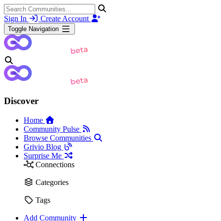
Sign In
Create Account
Toggle Navigation
Discover
Home
Community Pulse
Browse Communities
Grivio Blog
Surprise Me
Connections
Categories
Tags
Add Community