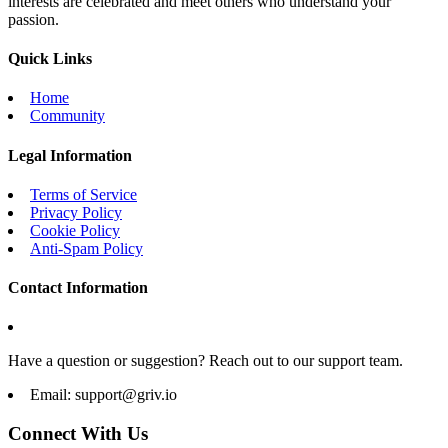
interests are celebrated and meet others who understand your
passion.
Quick Links
Home
Community
Legal Information
Terms of Service
Privacy Policy
Cookie Policy
Anti-Spam Policy
Contact Information
Have a question or suggestion? Reach out to our support team.
Email:
support@griv.io
Connect With Us